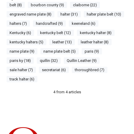
belt (8)
bourbon county (9)
claiborne (22)
engraved name plate (8)
halter (31)
halter plate belt (10)
halters (7)
handcrafted (9)
keeneland (6)
Kentucky (6)
kentucky belt (12)
kentucky halter (8)
kentucky halters (5)
leather (13)
leather halter (8)
name plate (9)
name plate belt (5)
paris (9)
paris ky (18)
quillin (32)
Quillin Leather (9)
sale halter (7)
secretariat (6)
thoroughbred (7)
track halter (6)
4
from
4
articles