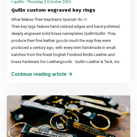
r quillin - Thursday 2 October 2025
Quilln custom engraved key rings
What Makes Their Keychains Special:<br />
Their key tags feature hand-rubbed edges and hand-polished,
deeply engraved solid brass nameplates QuillinQuillin. They
produce their fine leather goods much the way they were
produced a century ago, with every item handmade in small
batches from the finest English Finished Bridle Leather and
brass hardware Our Leathergoods - Quillin Leather & Tack, Inc.
Continue reading article