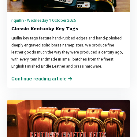
r quillin - Wednesday 1 October 2025
Classic Kentucky Key Tags
Quillin key tags feature hand-rubbed edges and hand-polished,
deeply engraved solid brass nameplates. We produce fine
leather goods much the way they were produced a century ago,
with every item handmade in small batches from the finest
English Finished Bridle Leather and brass hardware.
Continue reading article