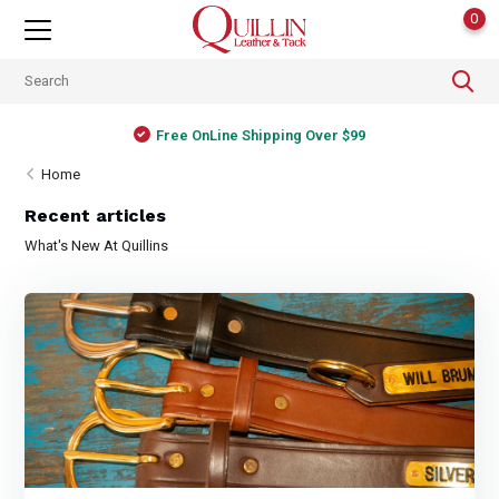
0
Free OnLine Shipping Over $99
Home
Recent articles
What's New At Quillins