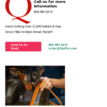
Call us for more
information
859-987-0215
Hand Crafting Over 12,000 Halters A Year
Since 1982 On Main Street, ParisKY
Send Us An
859-987-0215
Email
order@Quillin.com