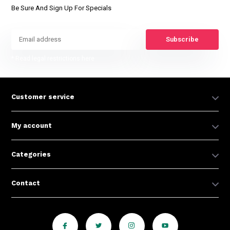
Be Sure And Sign Up For Specials
Subscribe
* Read legal restrictions here
Customer service
My account
Categories
Contact