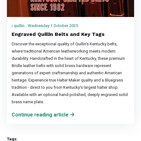
r quillin - Wednesday 1 October 2025
Engraved Quillin Belts and Key Tags
Discover the exceptional quality of Quillin’s Kentucky belts,
where traditional American leatherworking meets modern
durability. Handcrafted in the heart of Kentucky, these premium
Bridle leather belts with solid brass hardware represent
generations of expert craftsmanship and authentic American
heritage. Experience true Halter Maker quality and a Bluegrass
tradition - direct to you from Kentucky's largest halter shop.
Available with an optional hand-polished, deeply engraved solid
brass name plate.
Continue reading article
Tags: