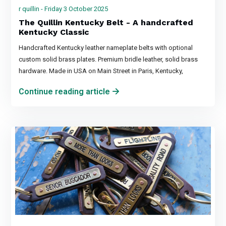
r quillin - Friday 3 October 2025
The Quillin Kentucky Belt - A handcrafted
Kentucky Classic
Handcrafted Kentucky leather nameplate belts with optional
custom solid brass plates. Premium bridle leather, solid brass
hardware. Made in USA on Main Street in Paris, Kentucky,
Continue reading article