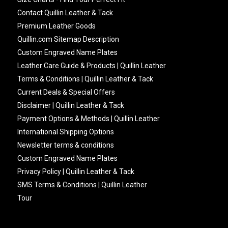
Contact Quillin Leather & Tack
Premium Leather Goods
Quillin.com Sitemap Description
Custom Engraved Name Plates
Leather Care Guide & Products | Quillin Leather
Terms & Conditions | Quillin Leather & Tack
Current Deals & Special Offers
Disclaimer | Quillin Leather & Tack
Payment Options & Methods | Quillin Leather
International Shipping Options
Newsletter terms & conditions
Custom Engraved Name Plates
Privacy Policy | Quillin Leather & Tack
SMS Terms & Conditions | Quillin Leather
Tour