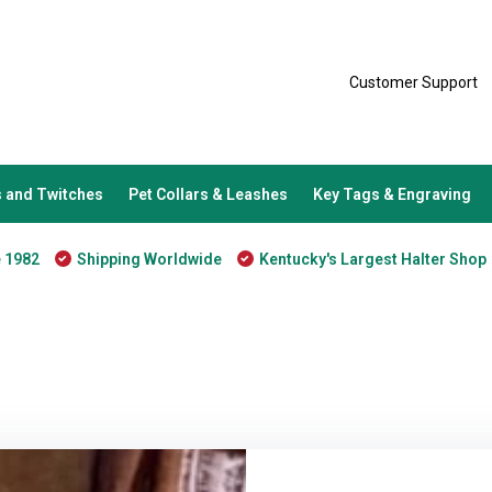
Customer Support
 and Twitches
Pet Collars & Leashes
Key Tags & Engraving
e 1982
Shipping Worldwide
Kentucky's Largest Halter Shop