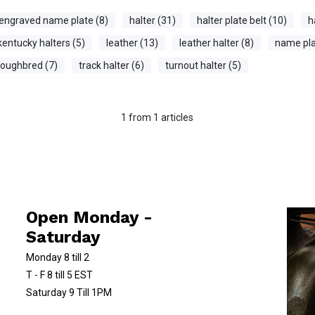
engraved name plate (8)
halter (31)
halter plate belt (10)
h
kentucky halters (5)
leather (13)
leather halter (8)
name pla
roughbred (7)
track halter (6)
turnout halter (5)
1
from
1
articles
Open Monday -
Saturday
Monday 8 till 2
T - F 8 till 5 EST
Saturday 9 Till 1PM