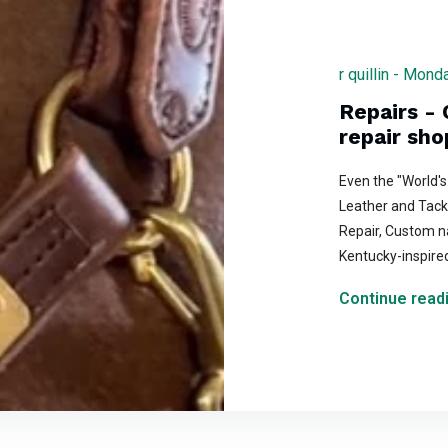
r quillin - Mon
Repairs - 
repair sho
Even the "World's
Leather and Tack 
Repair, Custom n
Kentucky-inspire
Continue readi