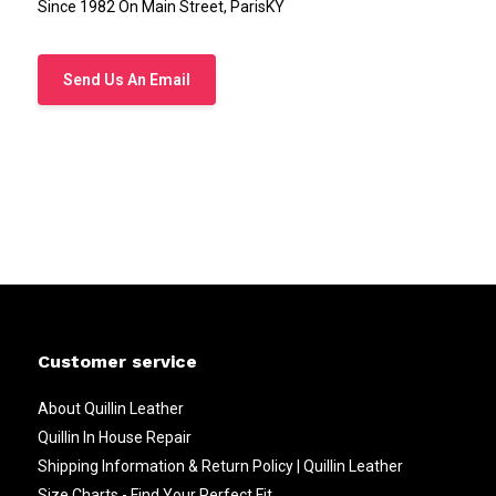
Since 1982 On Main Street, ParisKY
Send Us An Email
Customer service
About Quillin Leather
Quillin In House Repair
Shipping Information & Return Policy | Quillin Leather
Size Charts - Find Your Perfect Fit