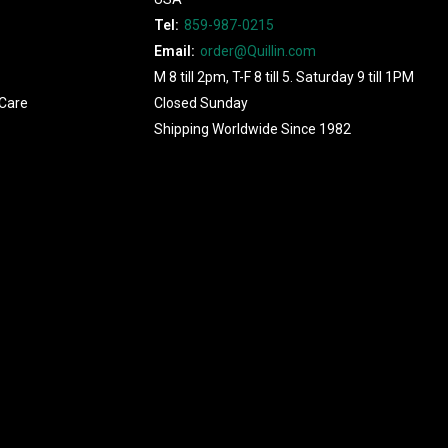
Tel:
859-987-0215
Email:
order@Quillin.com
M 8 till 2pm, T-F 8 till 5. Saturday 9 till 1PM
Care
Closed Sunday
Shipping Worldwide Since 1982