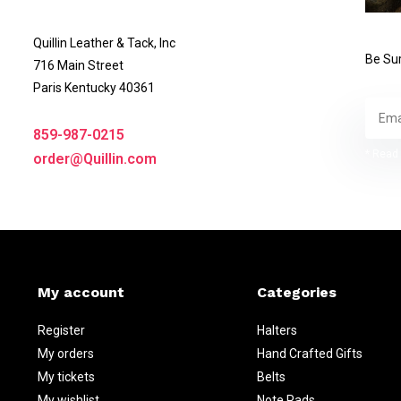
Quillin Leather & Tack, Inc
Be Sur
716 Main Street
Paris Kentucky 40361
859-987-0215
* Read 
order@Quillin.com
My account
Categories
Register
Halters
My orders
Hand Crafted Gifts
My tickets
Belts
My wishlist
Note Pads