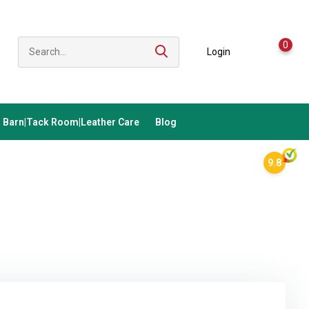
0
Login
Barn|Tack Room|Leather Care
Blog
9.8