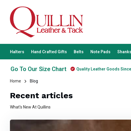
Halters
Hand Crafted Gifts
Belts
Note Pads
Shanks
Go To Our Size Chart
Quality Leather Goods Sinc
Home
Blog
Recent articles
What's New At Quillins