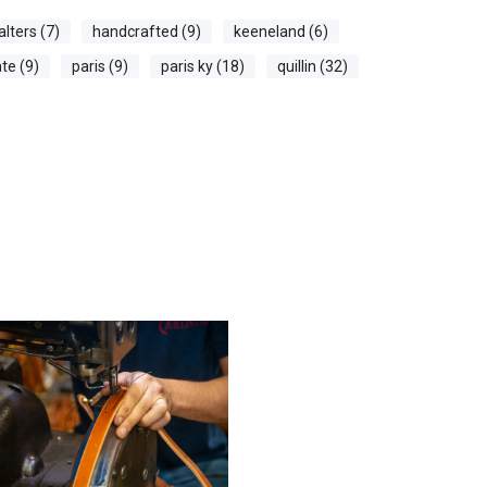
alters (7)
handcrafted (9)
keeneland (6)
te (9)
paris (9)
paris ky (18)
quillin (32)