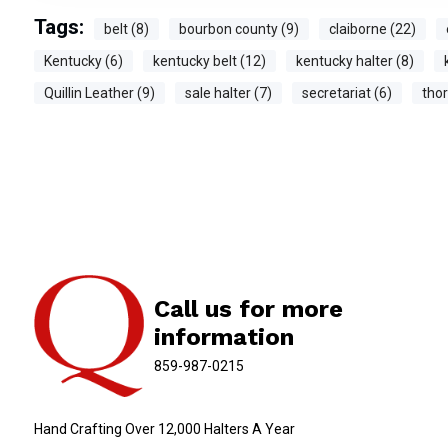
Tags:
belt (8)
bourbon county (9)
claiborne (22)
Kentucky (6)
kentucky belt (12)
kentucky halter (8)
Quillin Leather (9)
sale halter (7)
secretariat (6)
tho
Call us for more
information
859-987-0215
Hand Crafting Over 12,000 Halters A Year