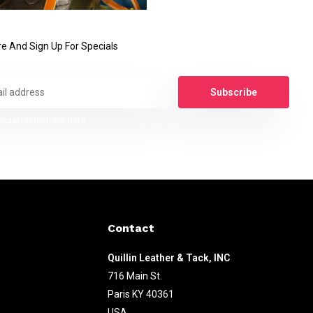
e And Sign Up For Specials
Subscribe
legal restrictions here
Contact
Quillin Leather & Tack, INC
716 Main St.
Paris KY 40361
USA