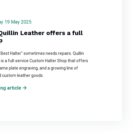
day 19 May 2025
Quillin Leather offers a full
p
 Best Halter" sometimes needs repairs. Quillin
is a full-service Custom Halter Shop that offers
ame plate engraving, and a growing line of
d custom leather goods.
ng article