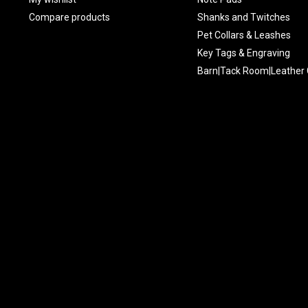
Compare products
Shanks and Twitches
Pet Collars & Leashes
Key Tags & Engraving
Barn|Tack Room|Leather 