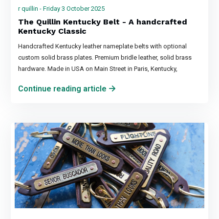
r quillin - Friday 3 October 2025
The Quillin Kentucky Belt - A handcrafted
Kentucky Classic
Handcrafted Kentucky leather nameplate belts with optional
custom solid brass plates. Premium bridle leather, solid brass
hardware. Made in USA on Main Street in Paris, Kentucky,
Continue reading article