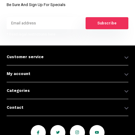
Be Sure And Sign Up For Specials
Subscribe
* Read legal restrictions here
Customer service
My account
Categories
Contact