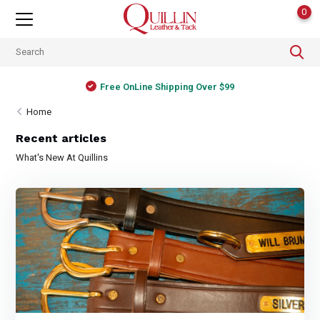
0
Free OnLine Shipping Over $99
Home
Recent articles
What's New At Quillins