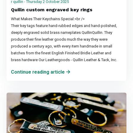
r quillin - Thursday 2 October 2025
Quilln custom engraved key rings
What Makes Their Keychains Special:<br />
Their key tags feature hand-rubbed edges and hand-polished,
deeply engraved solid brass nameplates QuillinQuillin. They
produce their fine leather goods much the way they were
produced a century ago, with every item handmade in small
batches from the finest English Finished Bridle Leather and
brass hardware Our Leathergoods - Quillin Leather & Tack, Inc.
Continue reading article