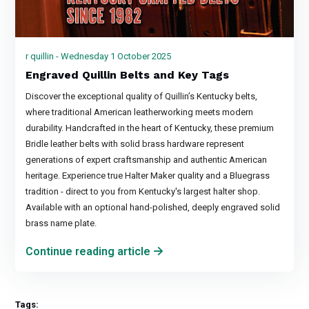
r quillin - Wednesday 1 October 2025
Engraved Quillin Belts and Key Tags
Discover the exceptional quality of Quillin’s Kentucky belts,
where traditional American leatherworking meets modern
durability. Handcrafted in the heart of Kentucky, these premium
Bridle leather belts with solid brass hardware represent
generations of expert craftsmanship and authentic American
heritage. Experience true Halter Maker quality and a Bluegrass
tradition - direct to you from Kentucky's largest halter shop.
Available with an optional hand-polished, deeply engraved solid
brass name plate.
Continue reading article
Tags: