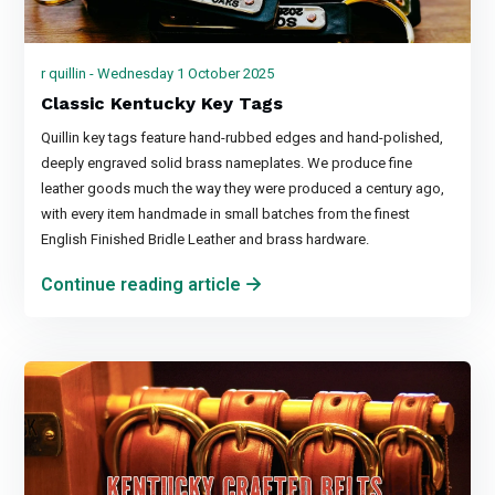
r quillin - Wednesday 1 October 2025
Classic Kentucky Key Tags
Quillin key tags feature hand-rubbed edges and hand-polished,
deeply engraved solid brass nameplates. We produce fine
leather goods much the way they were produced a century ago,
with every item handmade in small batches from the finest
English Finished Bridle Leather and brass hardware.
Continue reading article