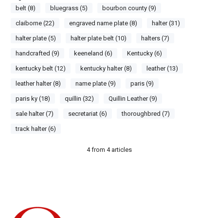
belt (8)
bluegrass (5)
bourbon county (9)
claiborne (22)
engraved name plate (8)
halter (31)
halter plate (5)
halter plate belt (10)
halters (7)
handcrafted (9)
keeneland (6)
Kentucky (6)
kentucky belt (12)
kentucky halter (8)
leather (13)
leather halter (8)
name plate (9)
paris (9)
paris ky (18)
quillin (32)
Quillin Leather (9)
sale halter (7)
secretariat (6)
thoroughbred (7)
track halter (6)
4
from
4
articles