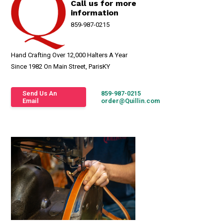
Call us for more
information
859-987-0215
Hand Crafting Over 12,000 Halters A Year
Since 1982 On Main Street, ParisKY
Send Us An
859-987-0215
Email
order@Quillin.com