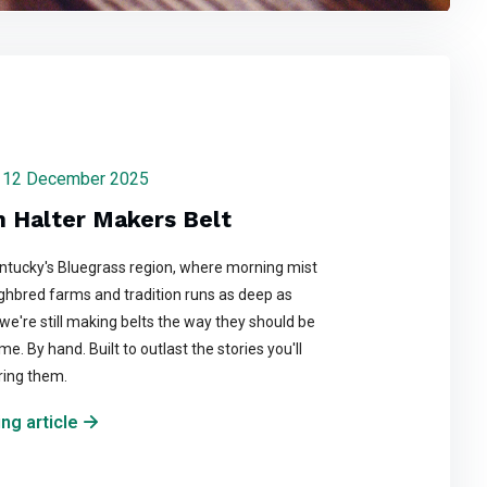
day 12 December 2025
n Halter Makers Belt
entucky's Bluegrass region, where morning mist
ghbred farms and tradition runs as deep as
we're still making belts the way they should be
e. By hand. Built to outlast the stories you'll
ring them.
ng article