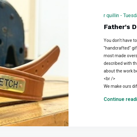
r quillin - Tue
Father's D
You don't have to 
"handcrafted" gif
most made overse
described with th
about the work be
<br />
We make ours dif
Continue readi