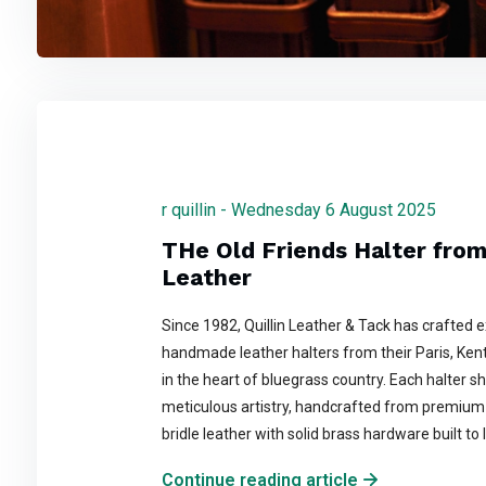
r quillin - Wednesday 6 August 2025
THe Old Friends Halter from 
Leather
Since 1982, Quillin Leather & Tack has crafted 
handmade leather halters from their Paris, Ke
in the heart of bluegrass country. Each halter 
meticulous artistry, handcrafted from premium 
bridle leather with solid brass hardware built to l
Continue reading article