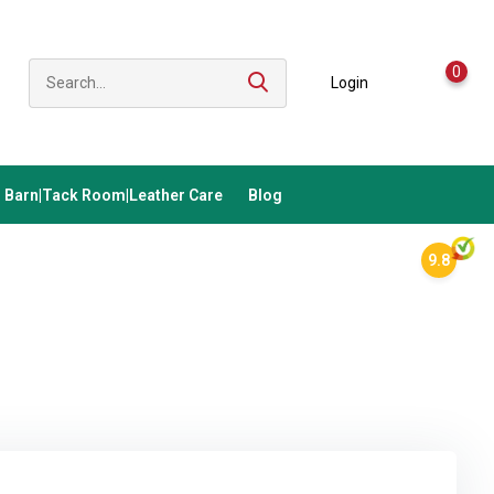
0
Login
Barn|Tack Room|Leather Care
Blog
9.8