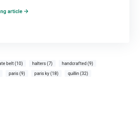
ng article
ate belt (10)
halters (7)
handcrafted (9)
paris (9)
paris ky (18)
quillin (32)