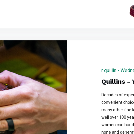
r quillin - Wed
Quillins -
Decades of exper
convenient choice
many other fine 
well over 100 yea
women can handle
none and generati