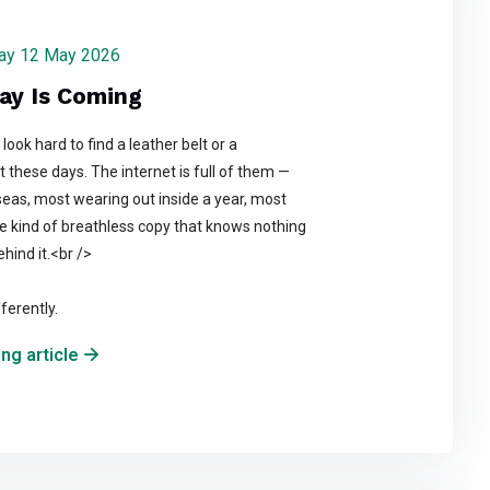
sday 12 May 2026
ay Is Coming
look hard to find a leather belt or a
t these days. The internet is full of them —
as, most wearing out inside a year, most
e kind of breathless copy that knows nothing
hind it.<br />
ferently.
ng article