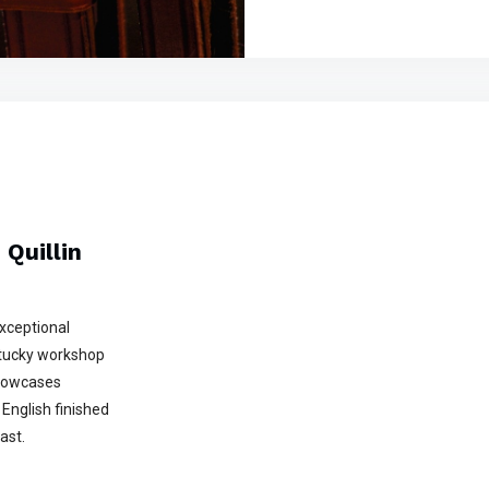
Quillin
exceptional
ntucky workshop
showcases
English finished
ast.