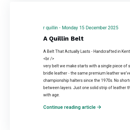
r quillin - Monday 15 December 2025
A Quillin Belt
A Belt That Actually Lasts - Handcrafted in Ken
<br />
very belt we make starts with a single piece of 
bridle leather - the same premium leather we'v
championship halters since the 1970s. No shortcu
between layers. Just one solid strip of leather t
with age.
Continue reading article