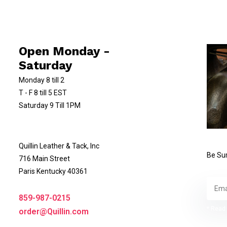
Open Monday -
Saturday
Monday 8 till 2
T - F 8 till 5 EST
Saturday 9 Till 1PM
Quillin Leather & Tack, Inc
Be Sur
716 Main Street
Paris Kentucky 40361
859-987-0215
* Read 
order@Quillin.com