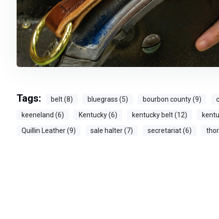
Tags:
belt (8)
bluegrass (5)
bourbon county (9)
c
keeneland (6)
Kentucky (6)
kentucky belt (12)
kentu
Quillin Leather (9)
sale halter (7)
secretariat (6)
tho