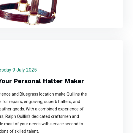
nesday 9 July 2025
 Your Personal Halter Maker
ience and Bluegrass location make Quillins the
 for repairs, engraving, superb halters, and
leather goods. With a combined experience of
rs, Ralph Quillin's dedicated craftsmen and
 most of your needs with service second to
ons of skilled talent.