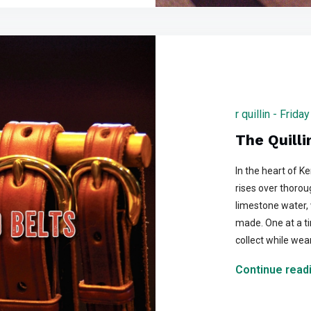
r quillin - Fri
The Quilli
In the heart of K
rises over thorou
limestone water, 
made. One at a tim
collect while wea
Continue readi