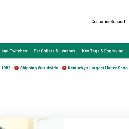
Customer Support
 and Twitches
Pet Collars & Leashes
Key Tags & Engraving
e 1982
Shipping Worldwide
Kentucky's Largest Halter Shop