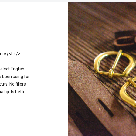
tucky<br />
select English
e been using for
ts. No fillers
hat gets better