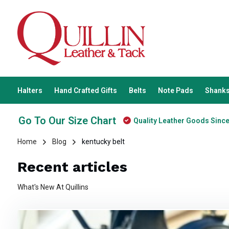
Halters
Hand Crafted Gifts
Belts
Note Pads
Shanks
Go To Our Size Chart
Quality Leather Goods Sinc
Home
Blog
kentucky belt
Recent articles
What's New At Quillins