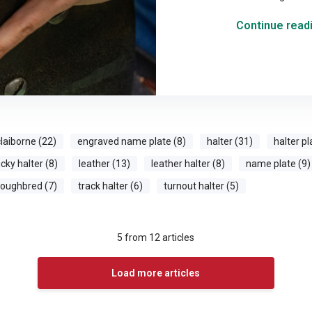
Continue readi
laiborne (22)
engraved name plate (8)
halter (31)
halter pl
cky halter (8)
leather (13)
leather halter (8)
name plate (9)
roughbred (7)
track halter (6)
turnout halter (5)
5
from
12
articles
Load more articles