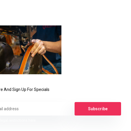
e And Sign Up For Specials
Subscribe
legal restrictions here