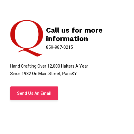
Call us for more
information
859-987-0215
Hand Crafting Over 12,000 Halters A Year
Since 1982 On Main Street, ParisKY
Send Us An Email