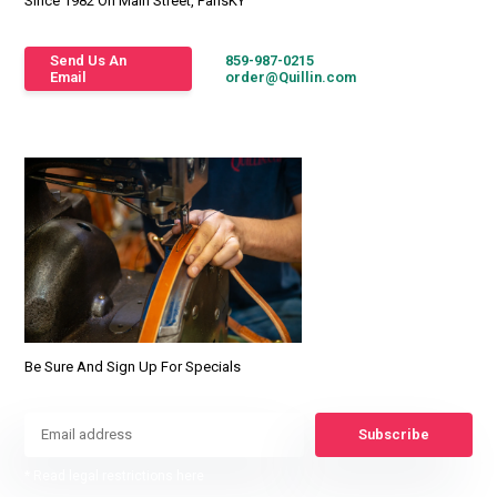
Since 1982 On Main Street, ParisKY
Send Us An
859-987-0215
Email
order@Quillin.com
Be Sure And Sign Up For Specials
Subscribe
* Read legal restrictions here