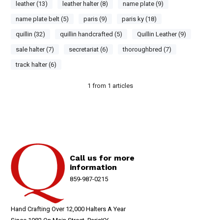
leather (13)
leather halter (8)
name plate (9)
name plate belt (5)
paris (9)
paris ky (18)
quillin (32)
quillin handcrafted (5)
Quillin Leather (9)
sale halter (7)
secretariat (6)
thoroughbred (7)
track halter (6)
1
from
1
articles
Call us for more
information
859-987-0215
Hand Crafting Over 12,000 Halters A Year