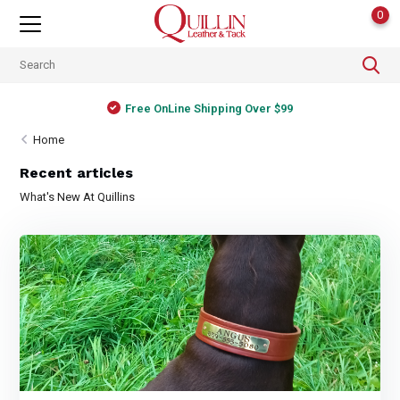
0
Free OnLine Shipping Over $99
Home
Recent articles
What's New At Quillins