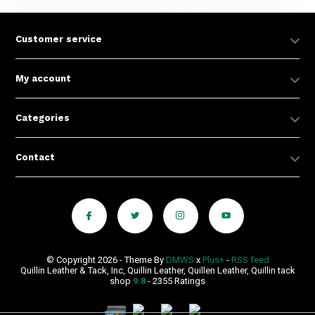
Customer service
My account
Categories
Contact
© Copyright 2026 - Theme By
DMWS
x
Plus+
-
RSS feed
Quillin Leather & Tack, Inc, Quillin Leather, Quillen Leather, Quillin tack
shop
9.8
- 2355 Ratings