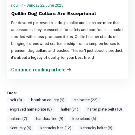
r quillin - Sunday 22 June 2025
Quillin Dog Collars Are Exceprional
For devoted pet owners, a dog's collar and leash are more than
accessories; they're essential for safety and comfort. In a market
flooded with mass-produced items, Quillin Leather stands out,
bringing its renowned craftsmanship from champion horses to
premium dog collars and leashes. This isn't just about a product;
it's about a legacy of quality for your best friend
Continue reading article
Tags:
belt (8)
bourbon county (9)
claiborne (22)
engraved name plate (8)
halter (31)
halter plate belt (10)
halters (7)
handcrafted (9)
keeneland (6)
Kentucky (6)
kentucky belt (12)
kentucky halter (8)