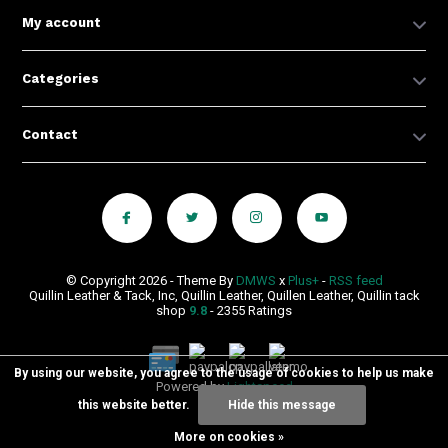
My account
Categories
Contact
© Copyright 2026 - Theme By
DMWS
x
Plus+
-
RSS feed
Quillin Leather & Tack, Inc, Quillin Leather, Quillen Leather, Quillin tack
shop
9.8
- 2355 Ratings
By using our website, you agree to the usage of cookies to help us make
Powered by
Lightspeed
this website better.
Hide this message
More on cookies »