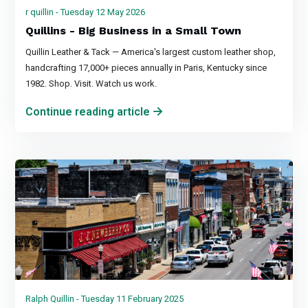
r quillin - Tuesday 12 May 2026
Quillins - Big Business in a Small Town
Quillin Leather & Tack — America's largest custom leather shop,
handcrafting 17,000+ pieces annually in Paris, Kentucky since
1982. Shop. Visit. Watch us work.
Continue reading article
Ralph Quillin - Tuesday 11 February 2025