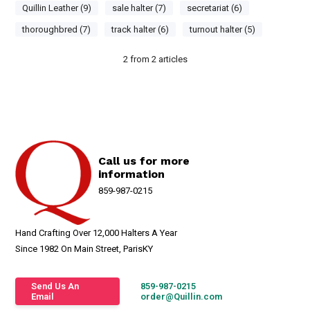
Quillin Leather (9)
sale halter (7)
secretariat (6)
thoroughbred (7)
track halter (6)
turnout halter (5)
2
from
2
articles
Call us for more
information
859-987-0215
Hand Crafting Over 12,000 Halters A Year
Since 1982 On Main Street, ParisKY
Send Us An
859-987-0215
Email
order@Quillin.com