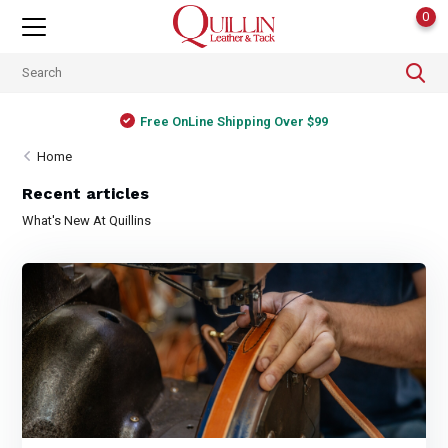
0
Free OnLine Shipping Over $99
Home
Recent articles
What's New At Quillins