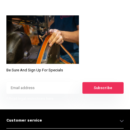
Be Sure And Sign Up For Specials
Subscribe
* Read legal restrictions here
Customer service