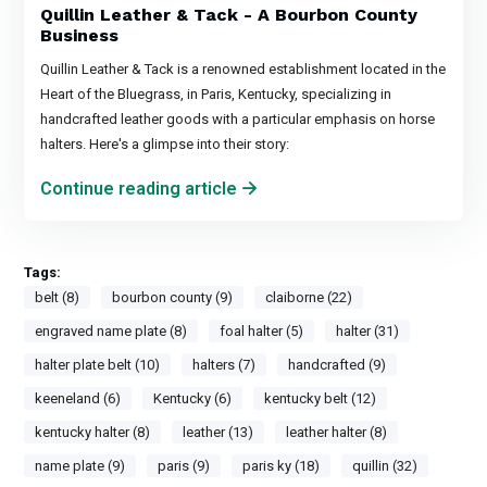
Quillin Leather & Tack - A Bourbon County
Business
Quillin Leather & Tack is a renowned establishment located in the
Heart of the Bluegrass, in Paris, Kentucky, specializing in
handcrafted leather goods with a particular emphasis on horse
halters. Here's a glimpse into their story:
Continue reading article
Tags:
belt (8)
bourbon county (9)
claiborne (22)
engraved name plate (8)
foal halter (5)
halter (31)
halter plate belt (10)
halters (7)
handcrafted (9)
keeneland (6)
Kentucky (6)
kentucky belt (12)
kentucky halter (8)
leather (13)
leather halter (8)
name plate (9)
paris (9)
paris ky (18)
quillin (32)