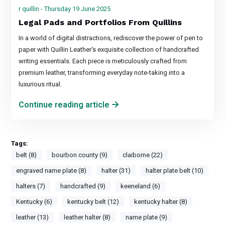
r quillin - Thursday 19 June 2025
Legal Pads and Portfolios From Quillins
In a world of digital distractions, rediscover the power of pen to
paper with Quillin Leather's exquisite collection of handcrafted
writing essentials. Each piece is meticulously crafted from
premium leather, transforming everyday note-taking into a
luxurious ritual.
Continue reading article
Tags:
belt (8)
bourbon county (9)
claiborne (22)
engraved name plate (8)
halter (31)
halter plate belt (10)
halters (7)
handcrafted (9)
keeneland (6)
Kentucky (6)
kentucky belt (12)
kentucky halter (8)
leather (13)
leather halter (8)
name plate (9)