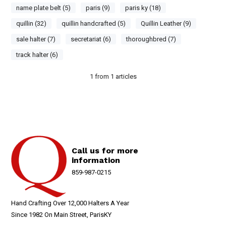
name plate belt (5)
paris (9)
paris ky (18)
quillin (32)
quillin handcrafted (5)
Quillin Leather (9)
sale halter (7)
secretariat (6)
thoroughbred (7)
track halter (6)
1
from
1
articles
Call us for more
information
859-987-0215
Hand Crafting Over 12,000 Halters A Year
Since 1982 On Main Street, ParisKY