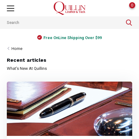
0
Free OnLine Shipping Over $99
Home
Recent articles
What's New At Quillins