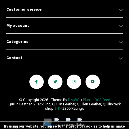
Customer service
My account
Categories
Contact
© Copyright 2026 - Theme By
DMWS
x
Plus+
-
RSS feed
Quillin Leather & Tack, Inc, Quillin Leather, Quillen Leather, Quillin tack
shop
9.8
- 2355 Ratings
By using our website, you agree to the usage of cookies to help us make