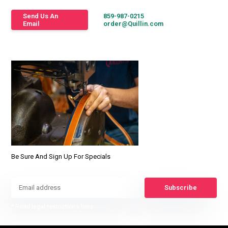
Send Us An
859-987-0215
Email
order@Quillin.com
Be Sure And Sign Up For Specials
Subscribe
* Read legal restrictions here