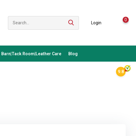
0
Login
Barn|Tack Room|Leather Care
Blog
9.8