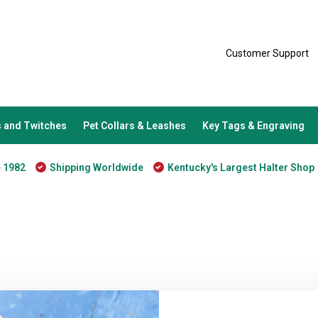
Customer Support
 and Twitches
Pet Collars & Leashes
Key Tags & Engraving
e 1982
Shipping Worldwide
Kentucky's Largest Halter Shop