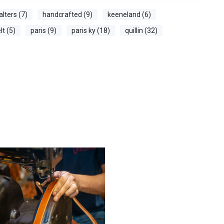
alters (7)
handcrafted (9)
keeneland (6)
t (5)
paris (9)
paris ky (18)
quillin (32)