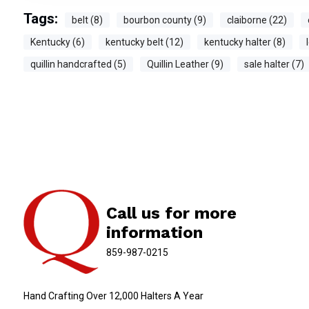
Tags:
belt (8)
bourbon county (9)
claiborne (22)
Kentucky (6)
kentucky belt (12)
kentucky halter (8)
quillin handcrafted (5)
Quillin Leather (9)
sale halter (7)
Call us for more
information
859-987-0215
Hand Crafting Over 12,000 Halters A Year