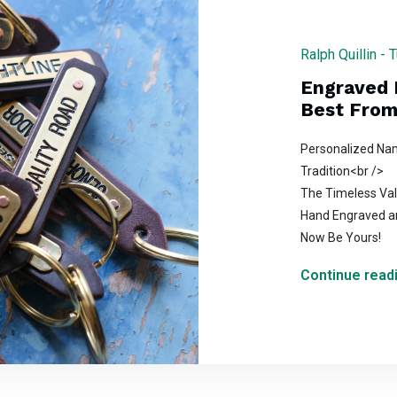
Ralph Quillin -
Engraved 
Best From 
Personalized Nam
Tradition<br />
The Timeless Val
Hand Engraved an
Now Be Yours!
Continue readi