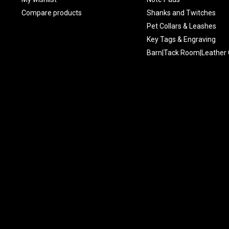
Compare products
Shanks and Twitches
Pet Collars & Leashes
Key Tags & Engraving
Barn|Tack Room|Leather 