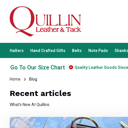
Halters
Hand Crafted Gifts
Belts
Note Pads
Shanks
Go To Our Size Chart
Quality Leather Goods Sinc
Home
Blog
Recent articles
What's New At Quillins