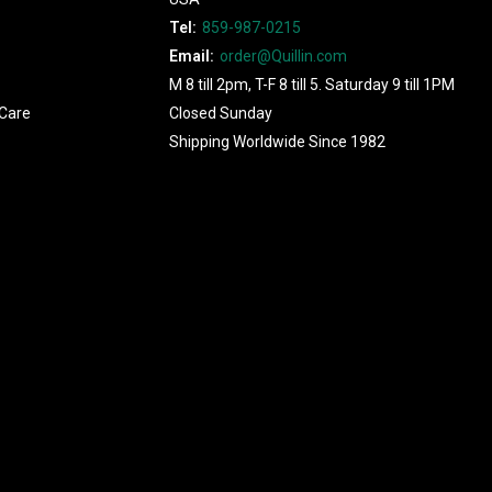
Tel:
859-987-0215
Email:
order@Quillin.com
M 8 till 2pm, T-F 8 till 5. Saturday 9 till 1PM
Care
Closed Sunday
Shipping Worldwide Since 1982