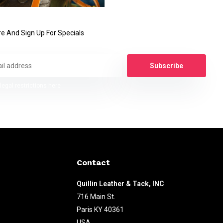
e And Sign Up For Specials
Subscribe
legal restrictions here
Contact
Quillin Leather & Tack, INC
716 Main St.
Paris KY 40361
USA