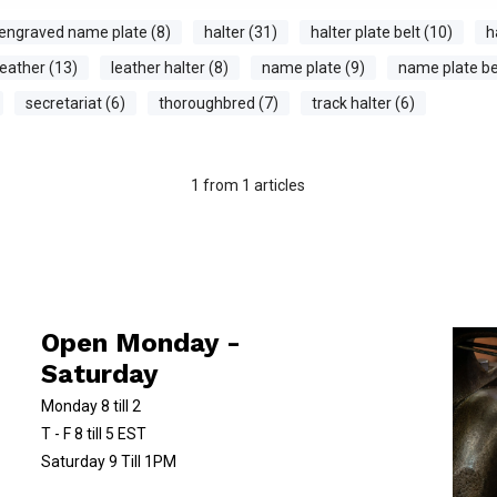
engraved name plate (8)
halter (31)
halter plate belt (10)
h
leather (13)
leather halter (8)
name plate (9)
name plate bel
secretariat (6)
thoroughbred (7)
track halter (6)
1
from
1
articles
Open Monday -
Saturday
Monday 8 till 2
T - F 8 till 5 EST
Saturday 9 Till 1PM