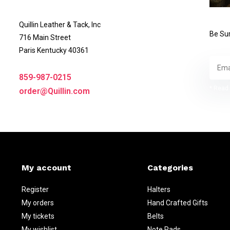
Quillin Leather & Tack, Inc
Be Sur
716 Main Street
Paris Kentucky 40361
859-987-0215
* Read 
order@Quillin.com
My account
Categories
Register
Halters
My orders
Hand Crafted Gifts
My tickets
Belts
My wishlist
Note Pads