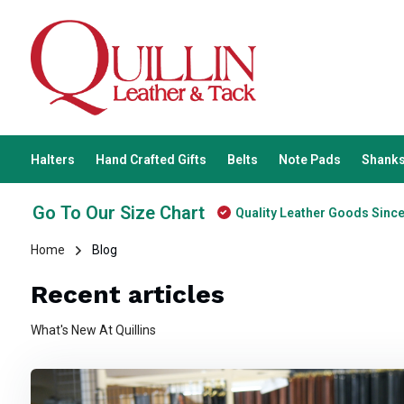
Halters
Hand Crafted Gifts
Belts
Note Pads
Shanks
Go To Our Size Chart
Quality Leather Goods Sinc
Home
Blog
Recent articles
What's New At Quillins