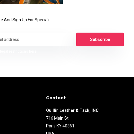
e And Sign Up For Specials
Subscribe
legal restrictions here
Contact
Quillin Leather & Tack, INC
716 Main St.
Paris KY 40361
USA