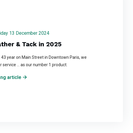
 Friday 13 December 2024
ather & Tack in 2025
s 43 year on Main Street in Downtown Paris, we
r service ... as our number 1 product.
ng article