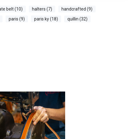
ate belt (10)
halters (7)
handcrafted (9)
paris (9)
paris ky (18)
quillin (32)