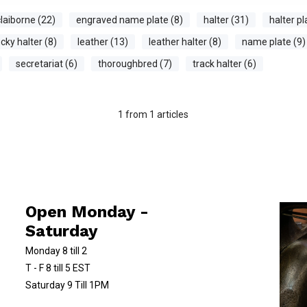
laiborne (22)
engraved name plate (8)
halter (31)
halter pl
cky halter (8)
leather (13)
leather halter (8)
name plate (9)
secretariat (6)
thoroughbred (7)
track halter (6)
1
from
1
articles
Open Monday -
Saturday
Monday 8 till 2
T - F 8 till 5 EST
Saturday 9 Till 1PM