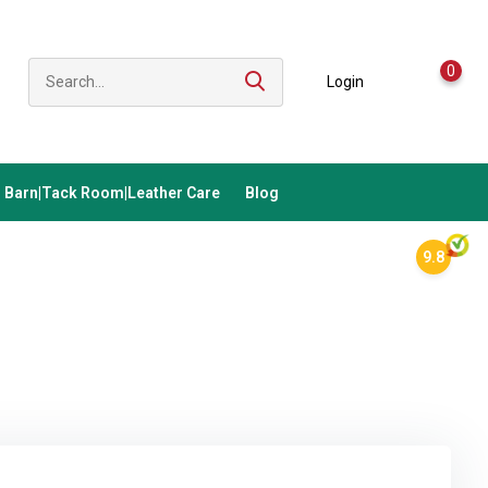
0
Login
Barn|Tack Room|Leather Care
Blog
9.8