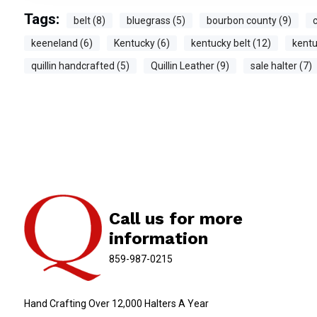
Tags:
belt (8)
bluegrass (5)
bourbon county (9)
c
keeneland (6)
Kentucky (6)
kentucky belt (12)
kentu
quillin handcrafted (5)
Quillin Leather (9)
sale halter (7)
Call us for more
information
859-987-0215
Hand Crafting Over 12,000 Halters A Year