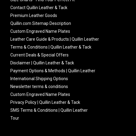
Contact Quillin Leather & Tack
Premium Leather Goods
Quillin.com Sitemap Description
Custom Engraved Name Plates
Leather Care Guide & Products | Quillin Leather
Terms & Conditions | Quillin Leather & Tack
Current Deals & Special Offers
Disclaimer | Quillin Leather & Tack
Payment Options & Methods | Quillin Leather
International Shipping Options
Newsletter terms & conditions
Custom Engraved Name Plates
Privacy Policy | Quillin Leather & Tack
SMS Terms & Conditions | Quillin Leather
Tour