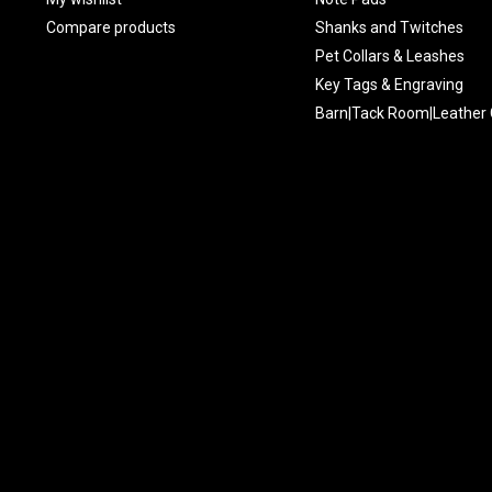
Compare products
Shanks and Twitches
Pet Collars & Leashes
Key Tags & Engraving
Barn|Tack Room|Leather 