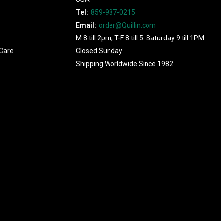
Tel:
859-987-0215
Email:
order@Quillin.com
M 8 till 2pm, T-F 8 till 5. Saturday 9 till 1PM
Care
Closed Sunday
Shipping Worldwide Since 1982