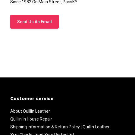
Since 1982 On Main Street, ParisKY
Send Us An Email
Customer service
About Quillin Leather
Quillin In House Repair
Shipping Information & Return Policy | Quillin Leather
Size Charts - Find Your Perfect Fit