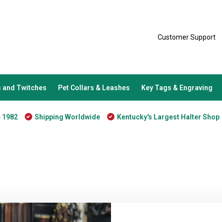
Customer Support
 and Twitches
Pet Collars & Leashes
Key Tags & Engraving
e 1982
Shipping Worldwide
Kentucky's Largest Halter Shop