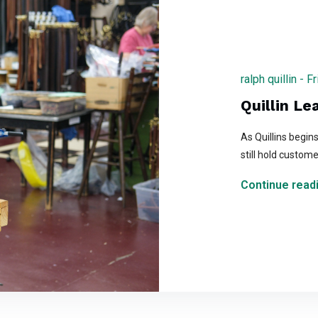
ralph quillin -
Quillin Le
As Quillins begin
still hold custome
Continue readi