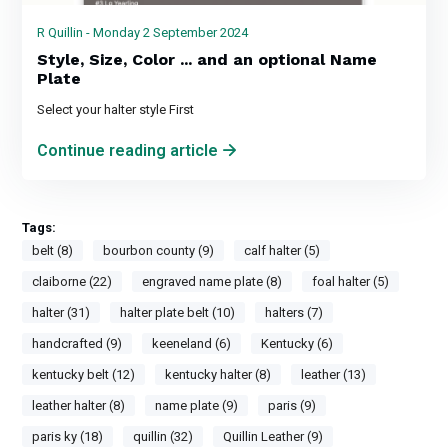
R Quillin - Monday 2 September 2024
Style, Size, Color ... and an optional Name
Plate
Select your halter style First
Continue reading article
Tags:
belt (8)
bourbon county (9)
calf halter (5)
claiborne (22)
engraved name plate (8)
foal halter (5)
halter (31)
halter plate belt (10)
halters (7)
handcrafted (9)
keeneland (6)
Kentucky (6)
kentucky belt (12)
kentucky halter (8)
leather (13)
leather halter (8)
name plate (9)
paris (9)
paris ky (18)
quillin (32)
Quillin Leather (9)