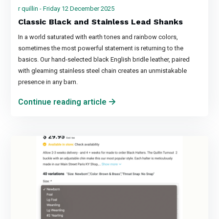
r quillin - Friday 12 December 2025
Classic Black and Stainless Lead Shanks
In a world saturated with earth tones and rainbow colors,
sometimes the most powerful statement is returning to the
basics. Our hand-selected black English bridle leather, paired
with gleaming stainless steel chain creates an unmistakable
presence in any barn.
Continue reading article