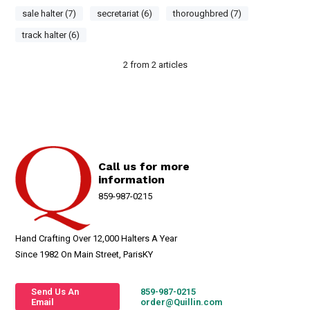
sale halter (7)
secretariat (6)
thoroughbred (7)
track halter (6)
2
from
2
articles
Call us for more
information
859-987-0215
Hand Crafting Over 12,000 Halters A Year
Since 1982 On Main Street, ParisKY
Send Us An
859-987-0215
Email
order@Quillin.com