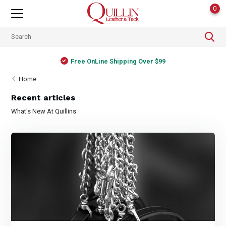
0
Free OnLine Shipping Over $99
Home
Recent articles
What's New At Quillins