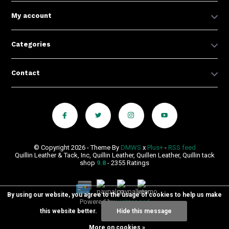
My account
Categories
Contact
© Copyright 2026 - Theme By
DMWS
x
Plus+
-
RSS feed
Quillin Leather & Tack, Inc, Quillin Leather, Quillen Leather, Quillin tack
shop
9.8
- 2355 Ratings
By using our website, you agree to the usage of cookies to help us make
Powered by
Lightspeed
this website better.
Hide this message
More on cookies »