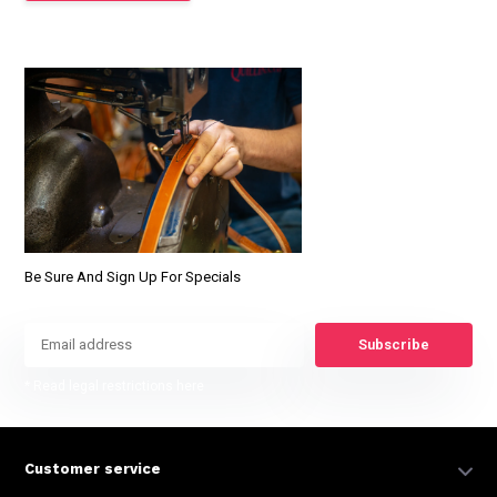
Be Sure And Sign Up For Specials
Subscribe
* Read legal restrictions here
Customer service