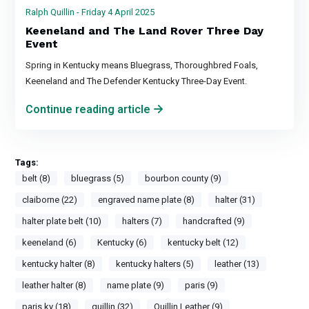
Ralph Quillin - Friday 4 April 2025
Keeneland and The Land Rover Three Day
Event
Spring in Kentucky means Bluegrass, Thoroughbred Foals,
Keeneland and The Defender Kentucky Three-Day Event.
Continue reading article
Tags:
belt (8)
bluegrass (5)
bourbon county (9)
claiborne (22)
engraved name plate (8)
halter (31)
halter plate belt (10)
halters (7)
handcrafted (9)
keeneland (6)
Kentucky (6)
kentucky belt (12)
kentucky halter (8)
kentucky halters (5)
leather (13)
leather halter (8)
name plate (9)
paris (9)
paris ky (18)
quillin (32)
Quillin Leather (9)