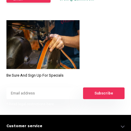
Be Sure And Sign Up For Specials
Subscribe
* Read legal restrictions here
Customer service