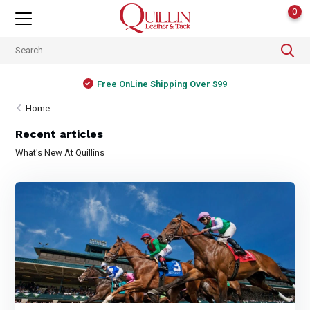
0
Free OnLine Shipping Over $99
Home
Recent articles
What's New At Quillins