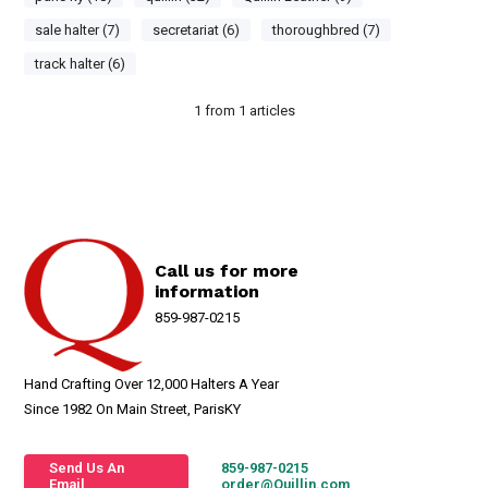
sale halter (7)
secretariat (6)
thoroughbred (7)
track halter (6)
1
from
1
articles
Call us for more
information
859-987-0215
Hand Crafting Over 12,000 Halters A Year
Since 1982 On Main Street, ParisKY
Send Us An
859-987-0215
Email
order@Quillin.com