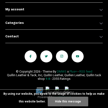
My account
Categories
Contact
© Copyright 2026 - Theme By
DMWS
x
Plus+
-
RSS feed
Quillin Leather & Tack, Inc, Quillin Leather, Quillen Leather, Quillin tack
shop
9.8
- 2355 Ratings
By using our website, you agree to the usage of cookies to help us make
Powered by
Lightspeed
this website better.
Hide this message