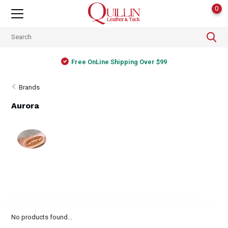
0
Free OnLine Shipping Over $99
Brands
Aurora
No products found...