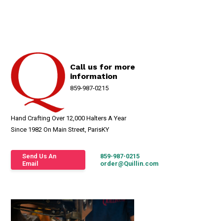
Call us for more
information
859-987-0215
Hand Crafting Over 12,000 Halters A Year
Since 1982 On Main Street, ParisKY
Send Us An
859-987-0215
Email
order@Quillin.com