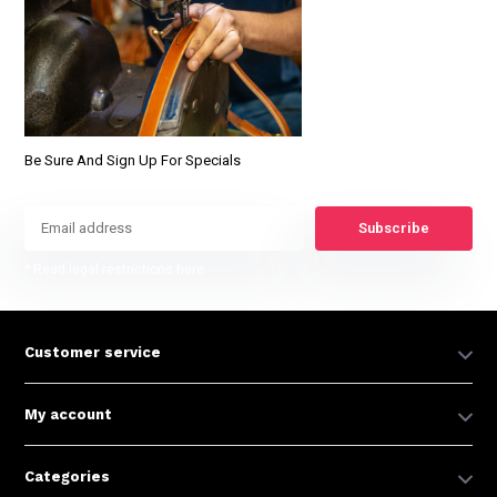
Be Sure And Sign Up For Specials
Subscribe
* Read legal restrictions here
Customer service
My account
Categories