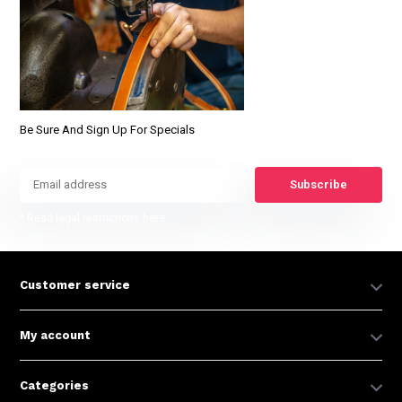
Be Sure And Sign Up For Specials
Subscribe
* Read legal restrictions here
Customer service
My account
Categories