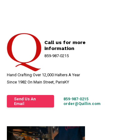
Call us for more
information
859-987-0215
Hand Crafting Over 12,000 Halters A Year
Since 1982 On Main Street, ParisKY
Send Us An
859-987-0215
Email
order@Quillin.com