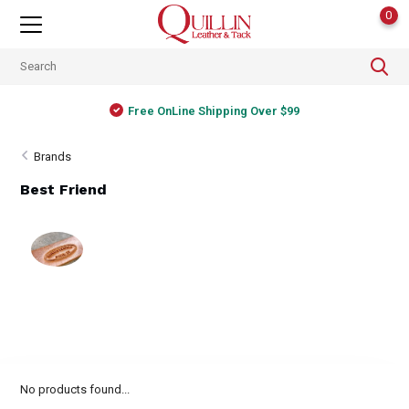
0
Free OnLine Shipping Over $99
Brands
Best Friend
No products found...