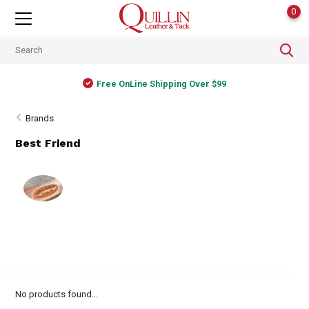
0
Free OnLine Shipping Over $99
Brands
Best Friend
No products found...