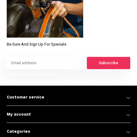
Be Sure And Sign Up For Specials
Subscribe
* Read legal restrictions here
Customer service
My account
Categories