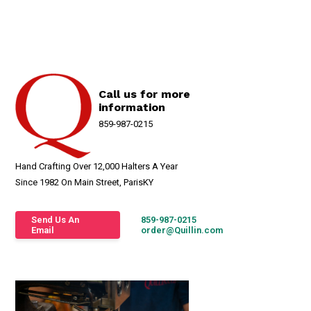
Call us for more
information
859-987-0215
Hand Crafting Over 12,000 Halters A Year
Since 1982 On Main Street, ParisKY
Send Us An
859-987-0215
Email
order@Quillin.com