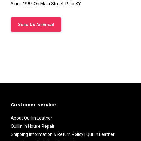
Since 1982 On Main Street, ParisKY
Send Us An Email
Customer service
About Quillin Leather
Quillin In House Repair
Shipping Information & Return Policy | Quillin Leather