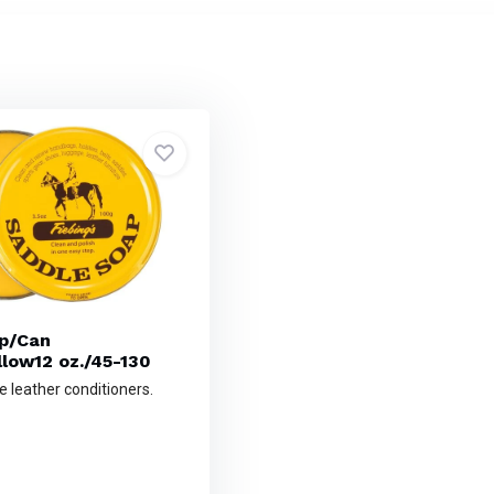
p/Can
llow12 oz./45-130
e leather conditioners.