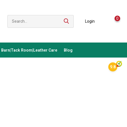
0
Login
Barn|Tack Room|Leather Care
Blog
9.8