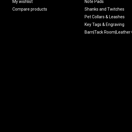
My wishlist
Note Pads
Compare products
Shanks and Twitches
Pet Collars & Leashes
Key Tags & Engraving
Barn|Tack Room|Leather 