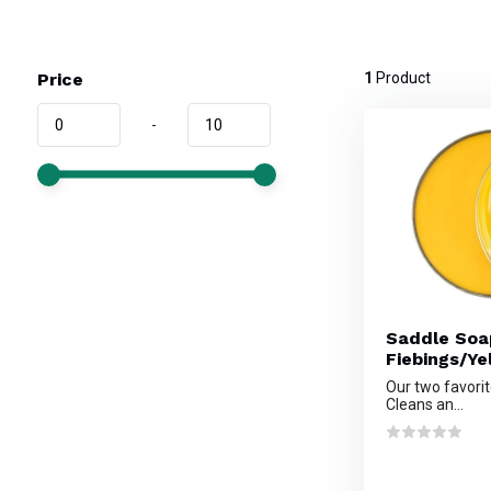
Price
1
Product
-
Saddle Soa
Fiebings/Ye
Our two favorit
Cleans an...