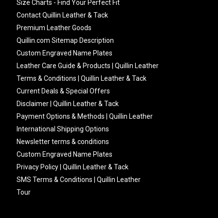
Size Charts - Find Your Perfect Fit
Contact Quillin Leather & Tack
Premium Leather Goods
Quillin.com Sitemap Description
Custom Engraved Name Plates
Leather Care Guide & Products | Quillin Leather
Terms & Conditions | Quillin Leather & Tack
Current Deals & Special Offers
Disclaimer | Quillin Leather & Tack
Payment Options & Methods | Quillin Leather
International Shipping Options
Newsletter terms & conditions
Custom Engraved Name Plates
Privacy Policy | Quillin Leather & Tack
SMS Terms & Conditions | Quillin Leather
Tour