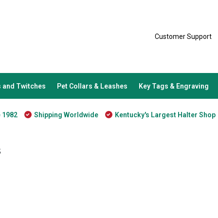
Customer Support
 and Twitches
Pet Collars & Leashes
Key Tags & Engraving
e 1982
Shipping Worldwide
Kentucky's Largest Halter Shop
s