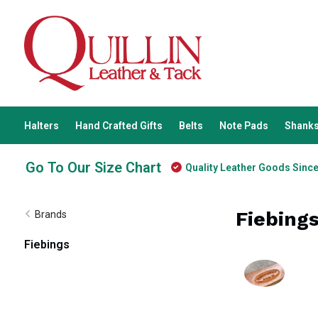
Halters
Hand Crafted Gifts
Belts
Note Pads
Shanks
Go To Our Size Chart
Quality Leather Goods Sinc
Fiebing
Brands
Fiebings