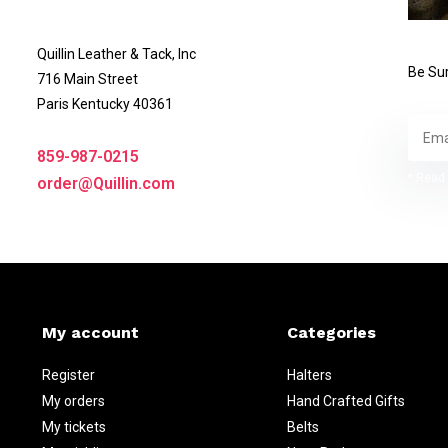
Quillin Leather & Tack, Inc
Be Sur
716 Main Street
Paris Kentucky 40361
859-987-0215
* Read 
order@Quillin.com
My account
Categories
Register
Halters
My orders
Hand Crafted Gifts
My tickets
Belts