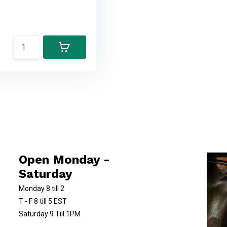
Open Monday -
Saturday
Monday 8 till 2
T - F 8 till 5 EST
Saturday 9 Till 1PM