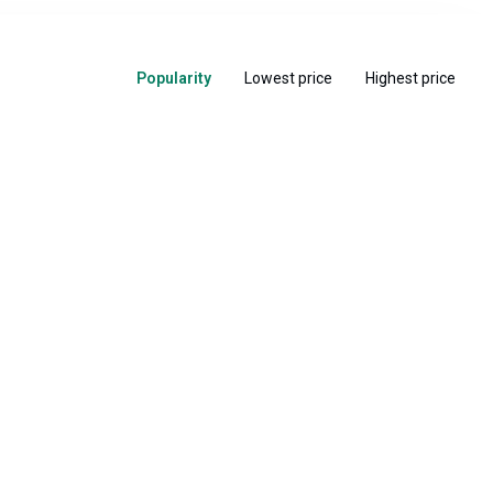
Popularity
Lowest price
Highest price