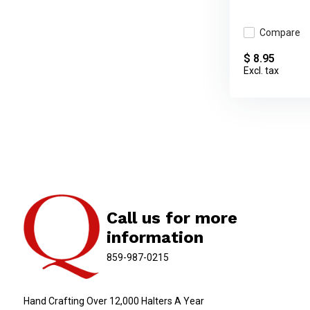
Compare
$ 8.95
Excl. tax
Call us for more
information
859-987-0215
Hand Crafting Over 12,000 Halters A Year