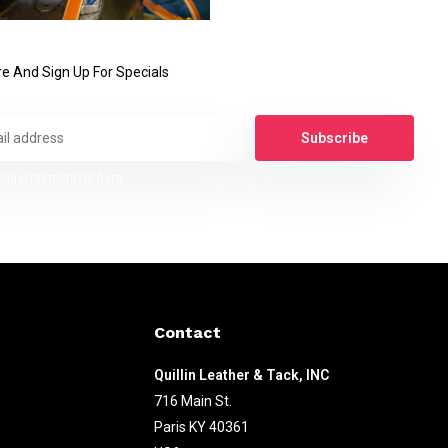
e And Sign Up For Specials
Subscribe
legal restrictions here
Contact
Quillin Leather & Tack, INC
716 Main St.
Paris KY 40361