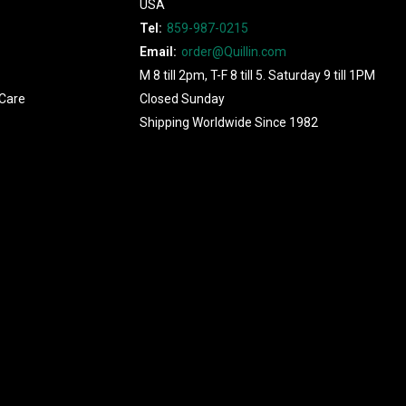
USA
Tel:
859-987-0215
Email:
order@Quillin.com
M 8 till 2pm, T-F 8 till 5. Saturday 9 till 1PM
Care
Closed Sunday
Shipping Worldwide Since 1982