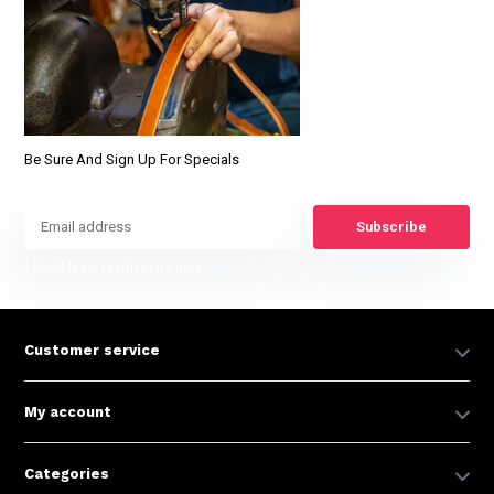
Be Sure And Sign Up For Specials
Subscribe
* Read legal restrictions here
Customer service
My account
Categories