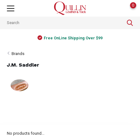
0
Free OnLine Shipping Over $99
Brands
J.M. Saddler
No products found...