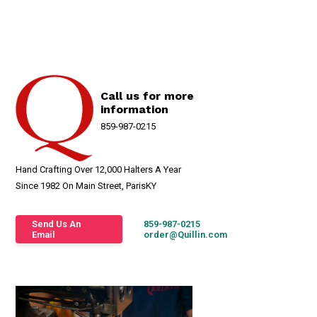
Call us for more
information
859-987-0215
Hand Crafting Over 12,000 Halters A Year
Since 1982 On Main Street, ParisKY
Send Us An
859-987-0215
Email
order@Quillin.com