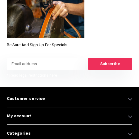
Be Sure And Sign Up For Specials
Subscribe
* Read legal restrictions here
Customer service
My account
Categories