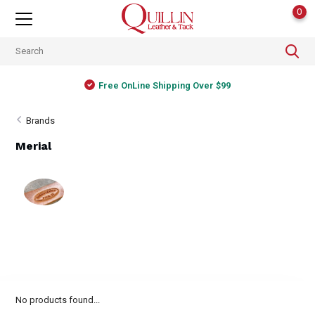
0
Free OnLine Shipping Over $99
Brands
Merial
No products found...