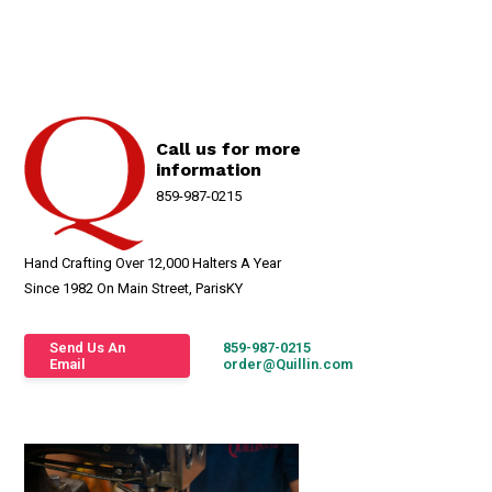
Call us for more
information
859-987-0215
Hand Crafting Over 12,000 Halters A Year
Since 1982 On Main Street, ParisKY
Send Us An
859-987-0215
Email
order@Quillin.com