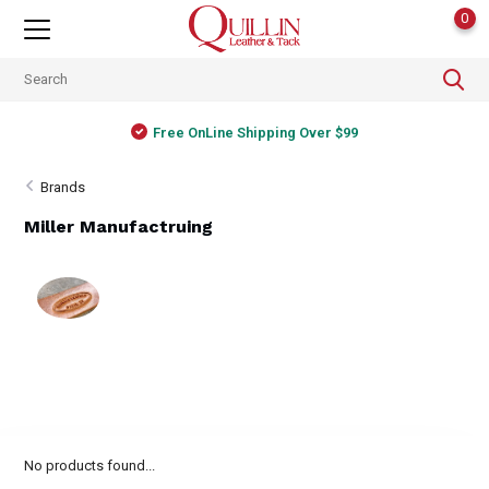
0
Free OnLine Shipping Over $99
Brands
Miller Manufactruing
No products found...