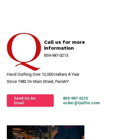
Call us for more
information
859-987-0215
Hand Crafting Over 12,000 Halters A Year
Since 1982 On Main Street, ParisKY
Send Us An
859-987-0215
Email
order@Quillin.com