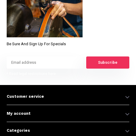
Be Sure And Sign Up For Specials
Subscribe
* Read legal restrictions here
Customer service
My account
Categories