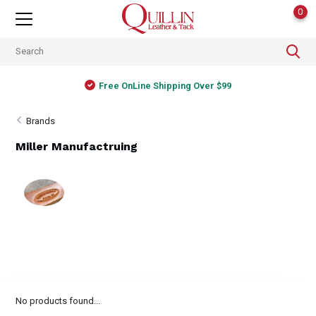
0
Free OnLine Shipping Over $99
Brands
Miller Manufactruing
No products found...