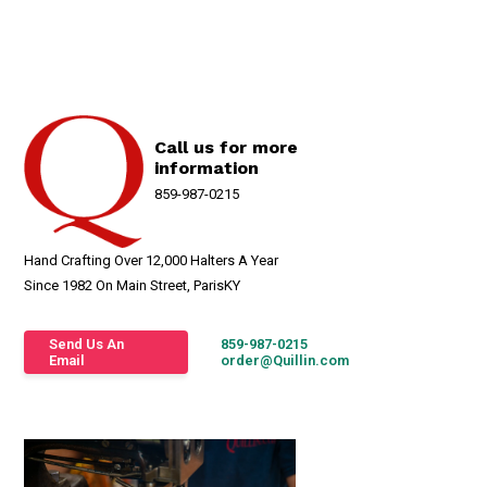
Call us for more
information
859-987-0215
Hand Crafting Over 12,000 Halters A Year
Since 1982 On Main Street, ParisKY
Send Us An
859-987-0215
Email
order@Quillin.com