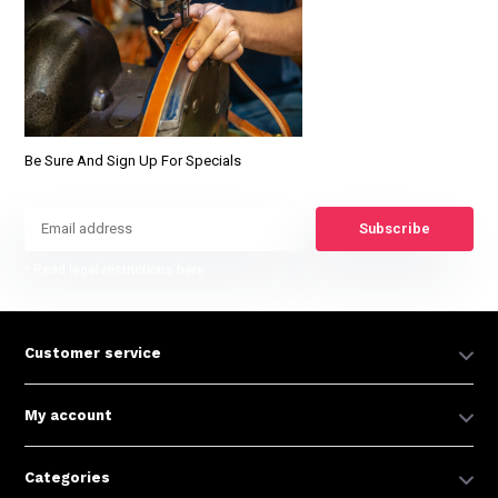
Be Sure And Sign Up For Specials
Subscribe
* Read legal restrictions here
Customer service
My account
Categories