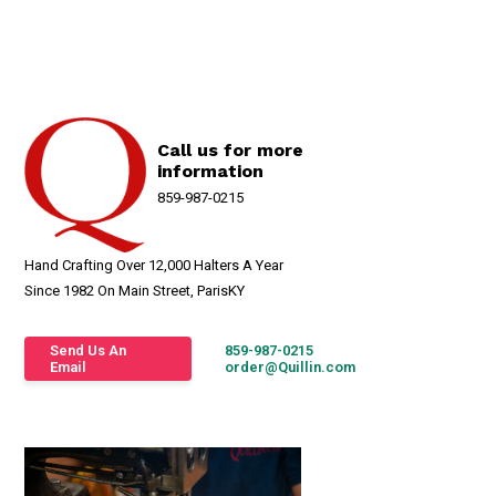
Call us for more
information
859-987-0215
Hand Crafting Over 12,000 Halters A Year
Since 1982 On Main Street, ParisKY
Send Us An
859-987-0215
Email
order@Quillin.com