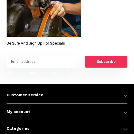
Be Sure And Sign Up For Specials
Subscribe
* Read legal restrictions here
Customer service
My account
Categories