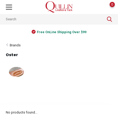
0
Free OnLine Shipping Over $99
Brands
Oster
No products found...