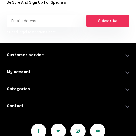
Be Sure And Sign Up For Specials
Subscribe
* Read legal restrictions here
Customer service
My account
Categories
Contact