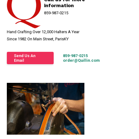
information
859-987-0215
Hand Crafting Over 12,000 Halters A Year
Since 1982 On Main Street, ParisKY
Send Us An
859-987-0215
Email
order@Quillin.com