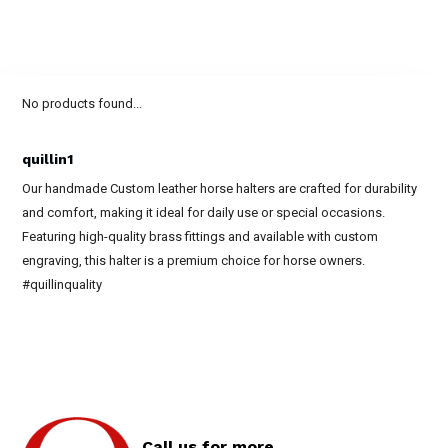
No products found...
quillin1
Our handmade Custom leather horse halters are crafted for durability
and comfort, making it ideal for daily use or special occasions.
Featuring high-quality brass fittings and available with custom
engraving, this halter is a premium choice for horse owners.
#quillinquality
Call us for more