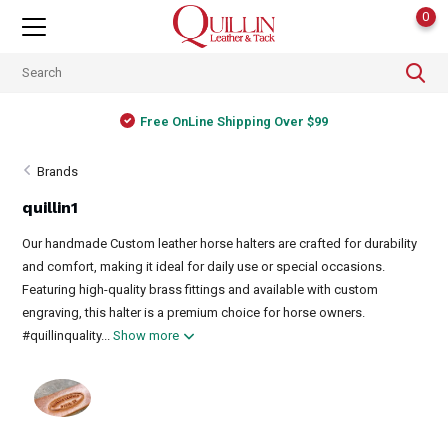
0
Free OnLine Shipping Over $99
Brands
quillin1
Our handmade Custom leather horse halters are crafted for durability
and comfort, making it ideal for daily use or special occasions.
Featuring high-quality brass fittings and available with custom
engraving, this halter is a premium choice for horse owners.
#quillinquality...
Show more