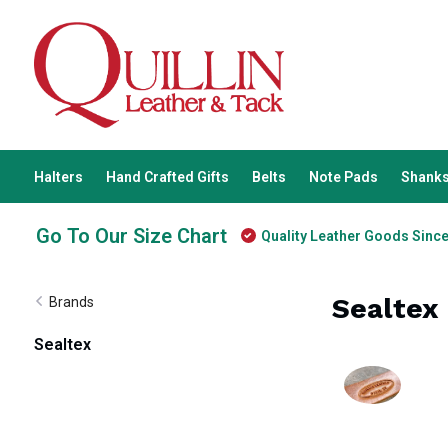
Halters
Hand Crafted Gifts
Belts
Note Pads
Shanks
Go To Our Size Chart
Quality Leather Goods Sinc
Sealtex
Brands
Sealtex