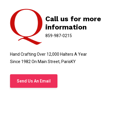
Call us for more
information
859-987-0215
Hand Crafting Over 12,000 Halters A Year
Since 1982 On Main Street, ParisKY
Send Us An Email