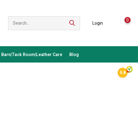
0
Login
Barn|Tack Room|Leather Care
Blog
9.8