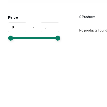
Price
0
Products
-
No products found.