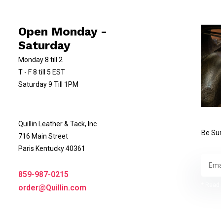
Open Monday -
Saturday
Monday 8 till 2
T - F 8 till 5 EST
Saturday 9 Till 1PM
Quillin Leather & Tack, Inc
Be Sur
716 Main Street
Paris Kentucky 40361
859-987-0215
* Read 
order@Quillin.com