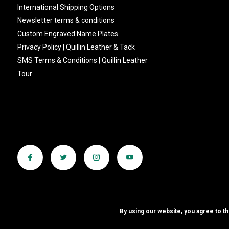
International Shipping Options
Newsletter terms & conditions
Custom Engraved Name Plates
Privacy Policy | Quillin Leather & Tack
SMS Terms & Conditions | Quillin Leather
Tour
By using our website, you agree to t