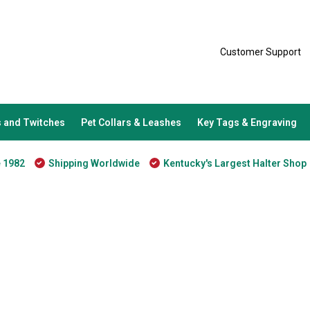
Customer Support
 and Twitches
Pet Collars & Leashes
Key Tags & Engraving
e 1982
Shipping Worldwide
Kentucky's Largest Halter Shop