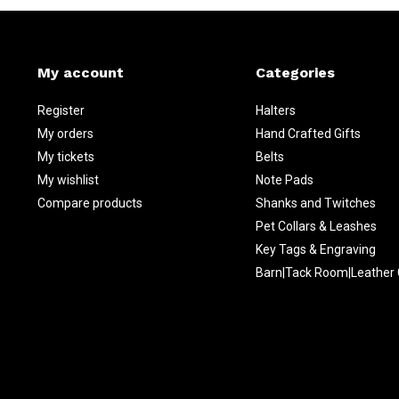
My account
Categories
Register
Halters
My orders
Hand Crafted Gifts
My tickets
Belts
My wishlist
Note Pads
Compare products
Shanks and Twitches
Pet Collars & Leashes
Key Tags & Engraving
Barn|Tack Room|Leather 