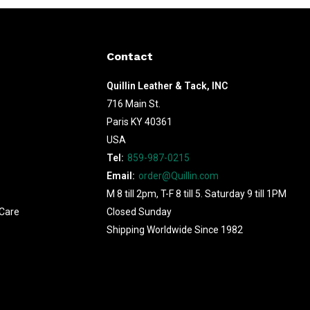
Contact
Quillin Leather & Tack, INC
716 Main St.
Paris KY 40361
USA
Tel:
859-987-0215
Email:
order@Quillin.com
M 8 till 2pm, T-F 8 till 5. Saturday 9 till 1PM
Care
Closed Sunday
Shipping Worldwide Since 1982