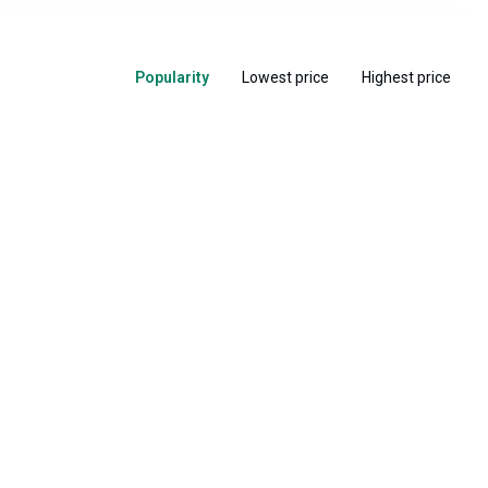
Popularity
Lowest price
Highest price