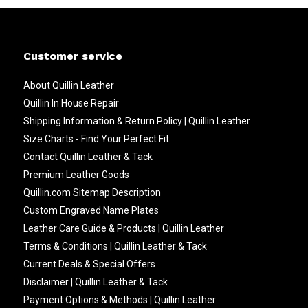
Customer service
About Quillin Leather
Quillin In House Repair
Shipping Information & Return Policy | Quillin Leather
Size Charts - Find Your Perfect Fit
Contact Quillin Leather & Tack
Premium Leather Goods
Quillin.com Sitemap Description
Custom Engraved Name Plates
Leather Care Guide & Products | Quillin Leather
Terms & Conditions | Quillin Leather & Tack
Current Deals & Special Offers
Disclaimer | Quillin Leather & Tack
Payment Options & Methods | Quillin Leather