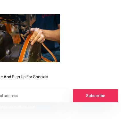
e And Sign Up For Specials
Subscribe
legal restrictions here