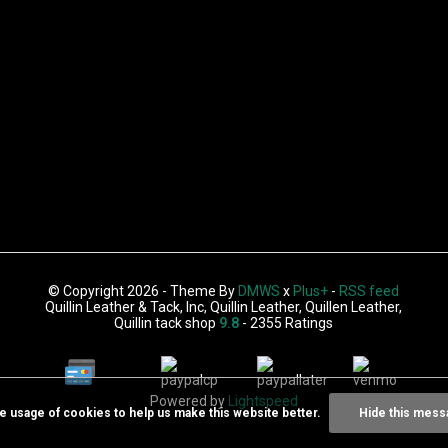
© Copyright 2026 - Theme By
DMWS
x
Plus+
-
RSS feed
Quillin Leather & Tack, Inc, Quillin Leather, Quillen Leather,
Quillin tack shop
9.8
- 2355 Ratings
Powered by
Lightspeed
he usage of cookies to help us make this website better.
Hide this mess