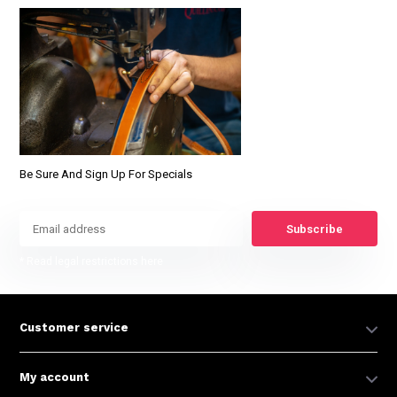
Be Sure And Sign Up For Specials
Subscribe
* Read legal restrictions here
Customer service
My account