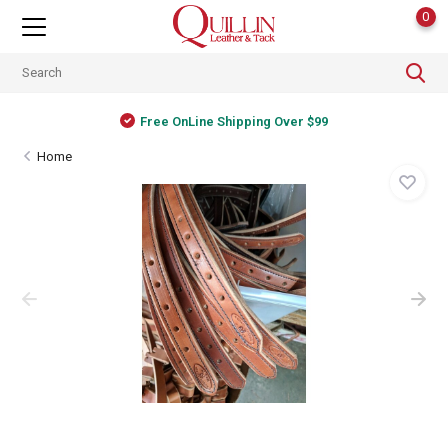
0
Free OnLine Shipping Over $99
Home