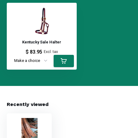
Kentucky Sale Halter
$ 83.95
Excl. tax
Recently viewed