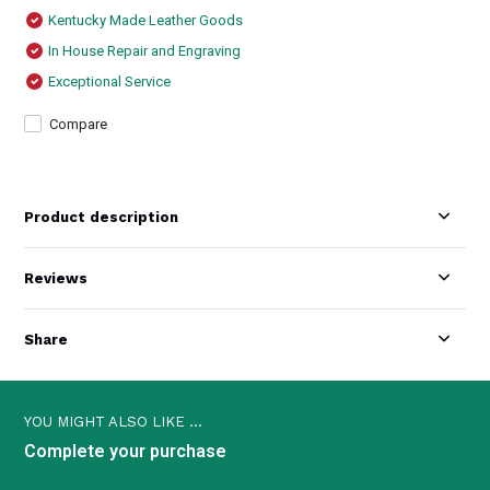
Kentucky Made Leather Goods
In House Repair and Engraving
Exceptional Service
Compare
Product description
Reviews
Share
YOU MIGHT ALSO LIKE ...
Complete your purchase