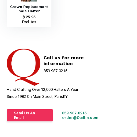
Crown Replacement
Sale Halter
$ 25.95
Excl. tax
Call us for more
information
859-987-0215
Hand Crafting Over 12,000 Halters A Year
Since 1982 On Main Street, ParisKY
Send Us An
859-987-0215
Email
order@Quillin.com