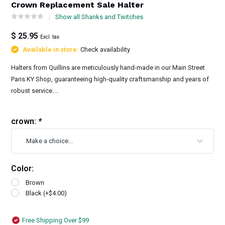
Crown Replacement Sale Halter
Show all Shanks and Twitches
$ 25.95
Excl. tax
Available in store:
Check availability
Halters from Quillins are meticulously hand-made in our Main Street
Paris KY Shop, guaranteeing high-quality craftsmanship and years of
robust service....
crown:
*
Color:
Brown
Black (+$4.00)
Free Shipping Over $99