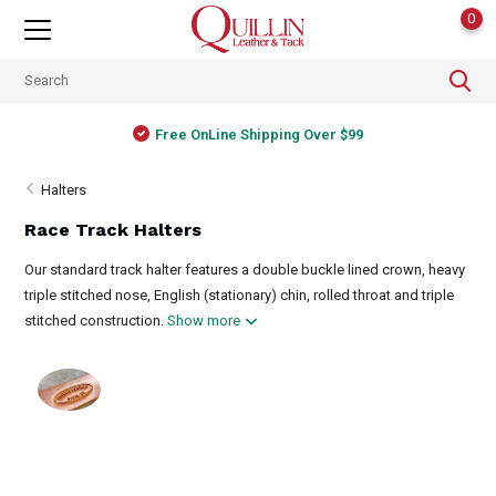
0
Free OnLine Shipping Over $99
Halters
Race Track Halters
Our standard track halter features a double buckle lined crown, heavy
triple stitched nose, English (stationary) chin, rolled throat and triple
stitched construction.
Show more