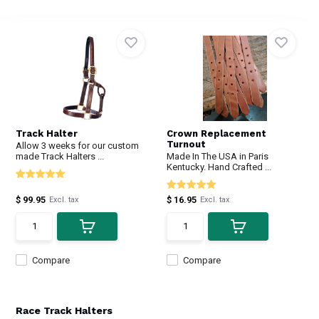
Track Halter
Crown Replacement
Turnout
Allow 3 weeks for our custom
made Track Halters ...
Made In The USA in Paris
Kentucky. Hand Crafted ...
$ 99.95
$ 16.95
Excl. tax
Excl. tax
Compare
Compare
Race Track Halters