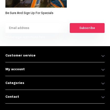
Be Sure And Sign Up For Specials
Subscribe
* Read legal restrictions here
Customer service
My account
Categories
Contact