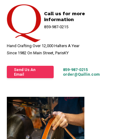
Call us for more
information
859-987-0215
Hand Crafting Over 12,000 Halters A Year
Since 1982 On Main Street, ParisKY
Send Us An
859-987-0215
Email
order@Quillin.com