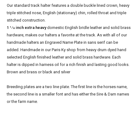
Our standard track halter features a double buckle lined crown, heavy
triple stitched nose, English (stationary) chin, rolled throat and triple
stitched construction.
1 1⁄8 inch extra heavy
domestic English bridle leather and solid brass
hardware, makes our halters a favorite at the track. As with all of our
handmade halters an Engraved Name Plate in sans serif can be
added. Handmade in our Paris Ky shop from heavy drum dyed hand
selected English finished leather and solid brass hardware. Each
halter is dipped in harness oil for a rich finish and lasting good looks.
Brown and brass or black and silver
Breeding plates are a two line plate. The first line is the horses name,
the second line is a smaller font and has either the Sire & Dam names
or the farm name.