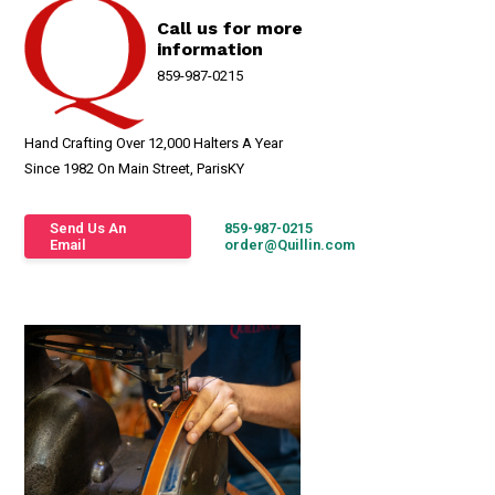
Call us for more
information
859-987-0215
Hand Crafting Over 12,000 Halters A Year
Since 1982 On Main Street, ParisKY
Send Us An
859-987-0215
Email
order@Quillin.com