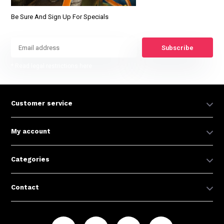
Be Sure And Sign Up For Specials
Subscribe
* Read legal restrictions here
Customer service
My account
Categories
Contact