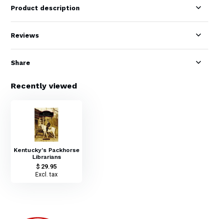
Product description
Reviews
Share
Recently viewed
Kentucky's Packhorse
Librarians
$ 29.95
Excl. tax