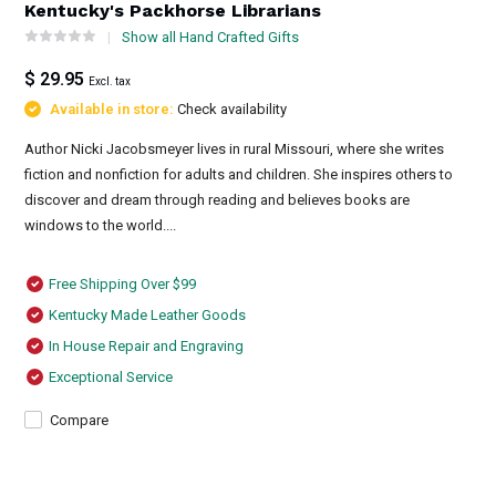
Kentucky's Packhorse Librarians
Show all Hand Crafted Gifts
$ 29.95
Excl. tax
Available in store:
Check availability
Author Nicki Jacobsmeyer lives in rural Missouri, where she writes
fiction and nonfiction for adults and children. She inspires others to
discover and dream through reading and believes books are
windows to the world....
Free Shipping Over $99
Kentucky Made Leather Goods
In House Repair and Engraving
Exceptional Service
Compare