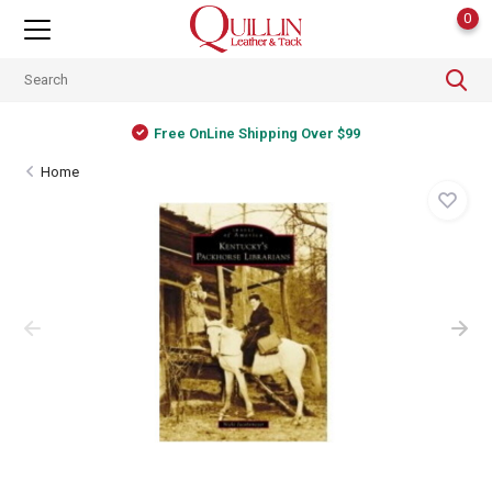
0
Free OnLine Shipping Over $99
Home