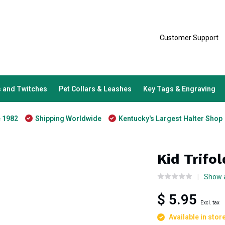
Customer Support
 and Twitches
Pet Collars & Leashes
Key Tags & Engraving
e 1982
Shipping Worldwide
Kentucky's Largest Halter Shop
Kid Trifo
Show a
$ 5.95
Excl. tax
Available in stor