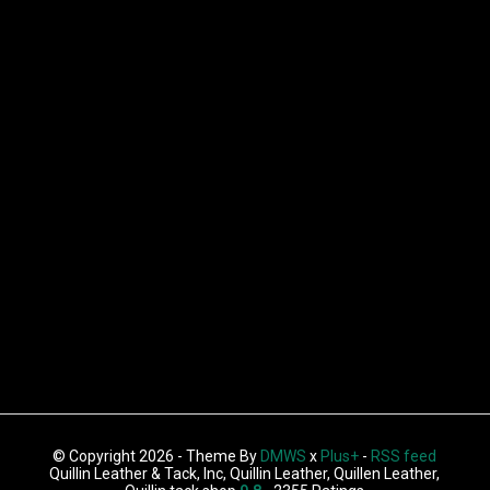
© Copyright 2026 - Theme By
DMWS
x
Plus+
-
RSS feed
Quillin Leather & Tack, Inc, Quillin Leather, Quillen Leather,