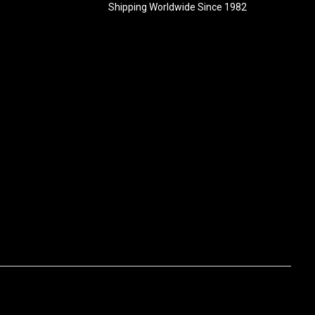
Shipping Worldwide Since 1982