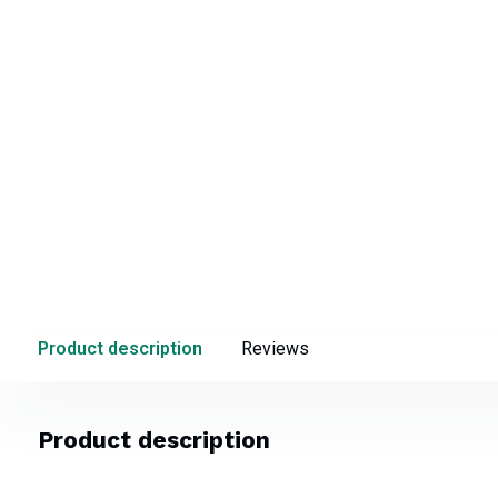
Product description
Reviews
Product description