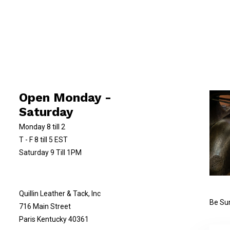
Open Monday -
Saturday
Monday 8 till 2
T - F 8 till 5 EST
Saturday 9 Till 1PM
Quillin Leather & Tack, Inc
Be Sur
716 Main Street
Paris Kentucky 40361