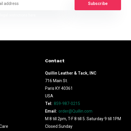
Subscribe
legal restrictions here
Contact
Quillin Leather & Tack, INC
716 Main St.
Paris KY 40361
USA
Tel:
859-987-0215
Email:
order@Quillin.com
M 8 till 2pm, T-F 8 till 5. Saturday 9 till 1PM
Care
Closed Sunday