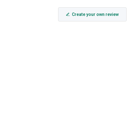
Create your own review