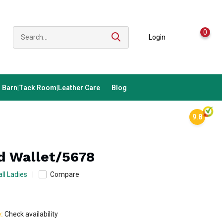
0
Login
Barn|Tack Room|Leather Care
Blog
9.8
ld Wallet/5678
ll Ladies
Compare
e:
Check availability