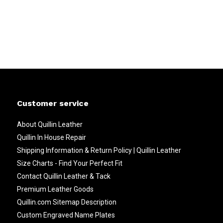
Customer service
About Quillin Leather
Quillin In House Repair
Shipping Information & Return Policy | Quillin Leather
Size Charts - Find Your Perfect Fit
Contact Quillin Leather & Tack
Premium Leather Goods
Quillin.com Sitemap Description
Custom Engraved Name Plates