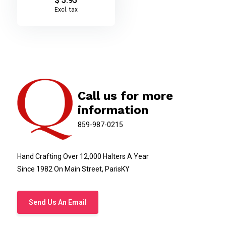
$ 5.95
Excl. tax
Call us for more
information
859-987-0215
Hand Crafting Over 12,000 Halters A Year
Since 1982 On Main Street, ParisKY
Send Us An Email