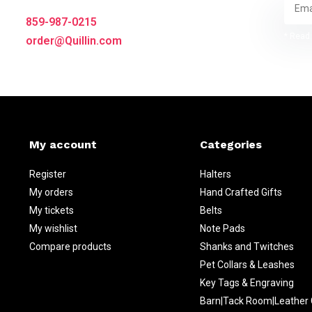
859-987-0215
* Read 
order@Quillin.com
My account
Categories
Register
Halters
My orders
Hand Crafted Gifts
My tickets
Belts
My wishlist
Note Pads
Compare products
Shanks and Twitches
Pet Collars & Leashes
Key Tags & Engraving
Barn|Tack Room|Leather 