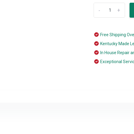
-
+
Free Shipping Ov
Kentucky Made L
In House Repair a
Exceptional Servi