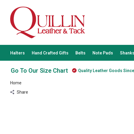
Halters
Hand Crafted Gifts
Belts
Note Pads
Shanks
Go To Our Size Chart
Quality Leather Goods Sinc
Home
Share