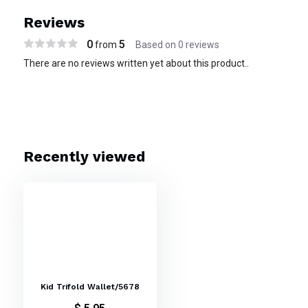
Reviews
0
5
from
Based on 0 reviews
There are no reviews written yet about this product..
Recently viewed
Kid Trifold Wallet/5678