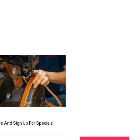
e And Sign Up For Specials