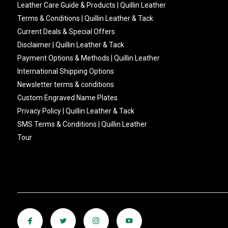
Leather Care Guide & Products | Quillin Leather
Terms & Conditions | Quillin Leather & Tack
Current Deals & Special Offers
Disclaimer | Quillin Leather & Tack
Payment Options & Methods | Quillin Leather
International Shipping Options
Newsletter terms & conditions
Custom Engraved Name Plates
Privacy Policy | Quillin Leather & Tack
SMS Terms & Conditions | Quillin Leather
Tour