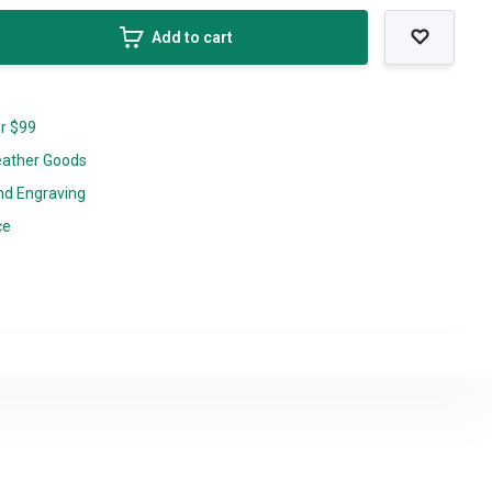
Add to cart
er $99
eather Goods
nd Engraving
ce