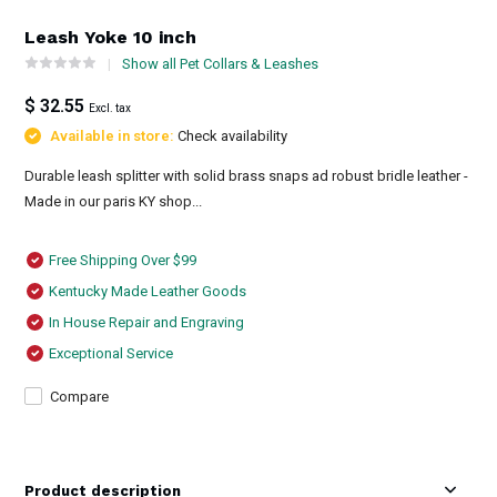
Leash Yoke 10 inch
Show all Pet Collars & Leashes
$ 32.55
Excl. tax
Available in store:
Check availability
Durable leash splitter with solid brass snaps ad robust bridle leather -
Made in our paris KY shop...
Free Shipping Over $99
Kentucky Made Leather Goods
In House Repair and Engraving
Exceptional Service
Compare
Product description