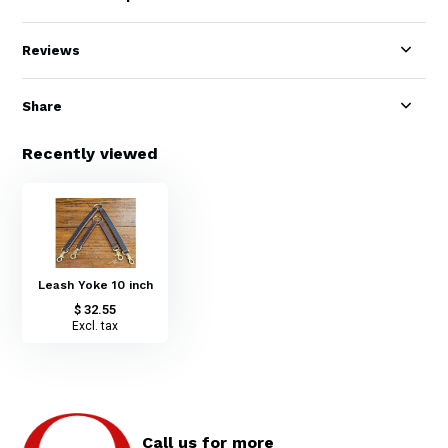
Reviews
Share
Recently viewed
Leash Yoke 10 inch
$ 32.55
Excl. tax
Call us for more