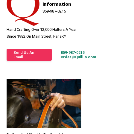
information
859-987-0215
Hand Crafting Over 12,000 Halters A Year
Since 1982 On Main Street, ParisKY
Send Us An
859-987-0215
Email
order@Quillin.com