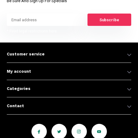
Be Sure And Sign Up For Specials
Subscribe
* Read legal restrictions here
Customer service
My account
Categories
Contact