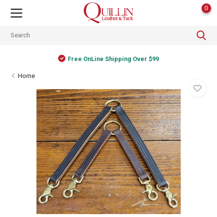
0
Free OnLine Shipping Over $99
Home