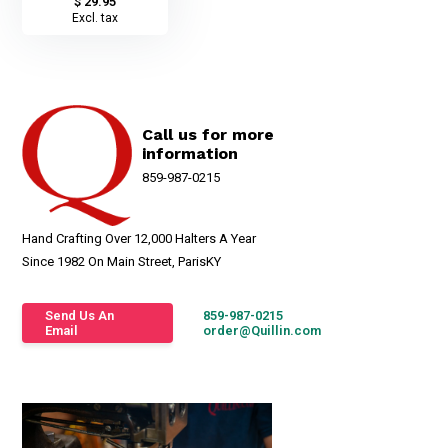
$ 29.95
Excl. tax
Call us for more
information
859-987-0215
Hand Crafting Over 12,000 Halters A Year
Since 1982 On Main Street, ParisKY
Send Us An
859-987-0215
Email
order@Quillin.com