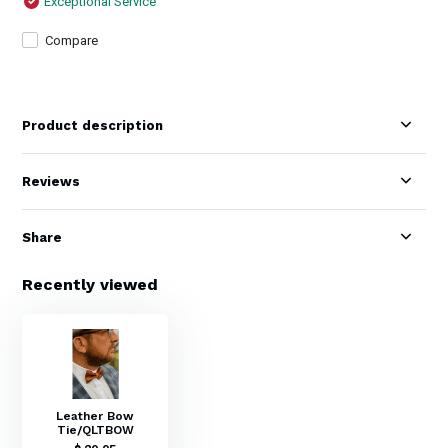
Exceptional Service
Compare
Product description
Reviews
Share
Recently viewed
Leather Bow
Tie/QLTBOW