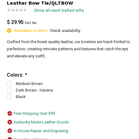
Leather Bow Tie/QLTBOW
Show all Hand Crafted Gifts
$ 29.95
Excl. tax
Available in store:
Check availability
Crafted from the finest quality leather, our bowties are hand-folded to
perfection, creating intricate patterns and textures that catch the eye
and elevate any outfit....
Colors:
*
Medium Brown
Dark Brown - Havana
Black
Free Shipping Over $99
Kentucky Made Leather Goods
In House Repair and Engraving