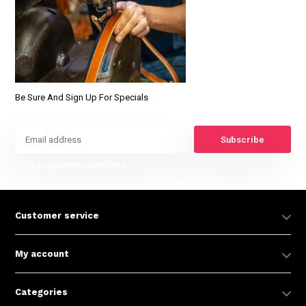
Be Sure And Sign Up For Specials
Subscribe
* Read legal restrictions here
Customer service
My account
Categories