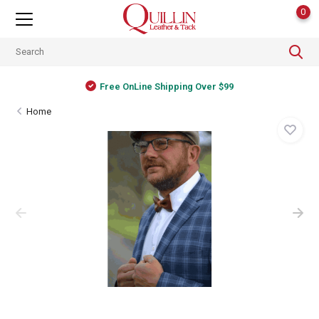
0
Free OnLine Shipping Over $99
Home