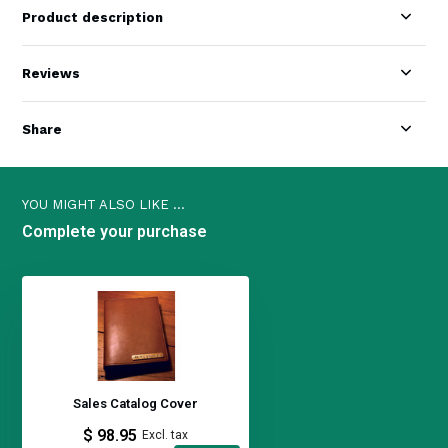
Product description
Reviews
Share
YOU MIGHT ALSO LIKE ...
Complete your purchase
Sales Catalog Cover
$ 98.95
Excl. tax