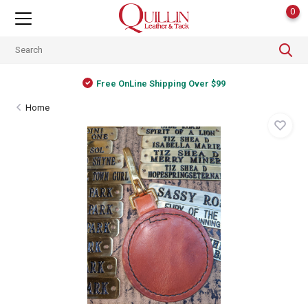
0
Free OnLine Shipping Over $99
Home