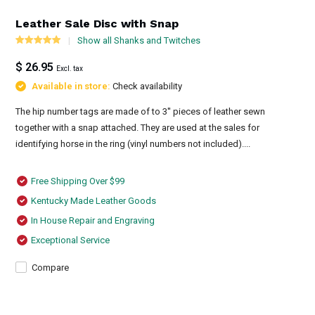
Leather Sale Disc with Snap
Show all Shanks and Twitches
$ 26.95
Excl. tax
Available in store:
Check availability
The hip number tags are made of to 3'' pieces of leather sewn
together with a snap attached. They are used at the sales for
identifying horse in the ring (vinyl numbers not included)....
Free Shipping Over $99
Kentucky Made Leather Goods
In House Repair and Engraving
Exceptional Service
Compare