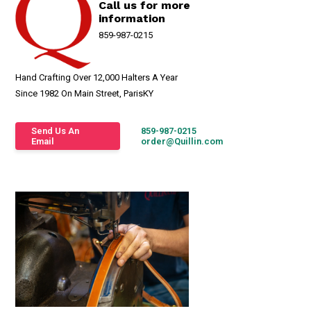
Call us for more
information
859-987-0215
Hand Crafting Over 12,000 Halters A Year
Since 1982 On Main Street, ParisKY
Send Us An
859-987-0215
Email
order@Quillin.com