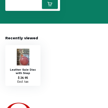
Recently viewed
Leather Sale Disc
with Snap
$ 26.95
Excl. tax