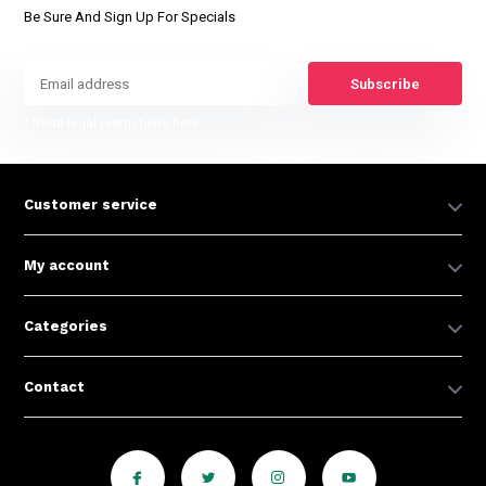
Be Sure And Sign Up For Specials
Subscribe
* Read legal restrictions here
Customer service
My account
Categories
Contact