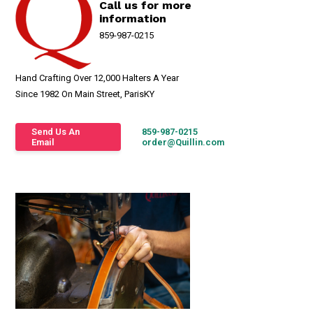
Call us for more
information
859-987-0215
Hand Crafting Over 12,000 Halters A Year
Since 1982 On Main Street, ParisKY
Send Us An
859-987-0215
Email
order@Quillin.com