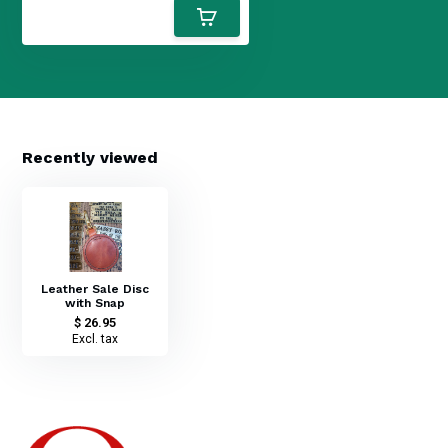
Recently viewed
Leather Sale Disc
with Snap
$ 26.95
Excl. tax