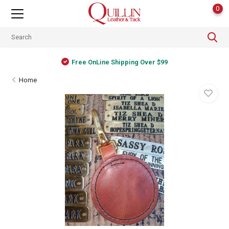
0
Free OnLine Shipping Over $99
Home