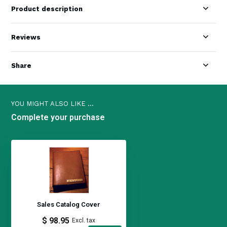
Product description
Reviews
Share
YOU MIGHT ALSO LIKE ...
Complete your purchase
Sales Catalog Cover
$ 98.95
Excl. tax