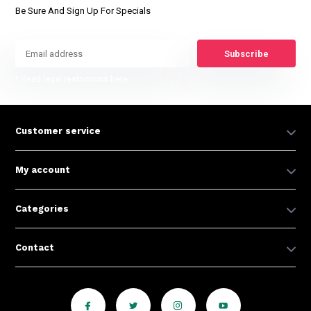
Be Sure And Sign Up For Specials
Subscribe
* Read legal restrictions here
Customer service
My account
Categories
Contact