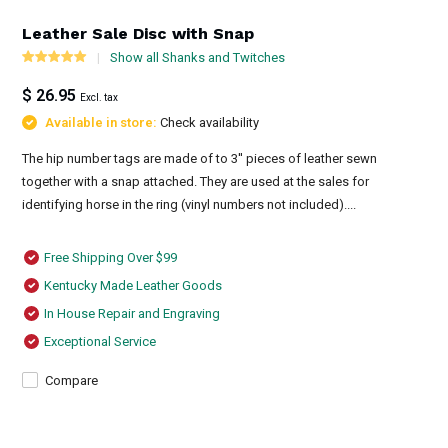
Leather Sale Disc with Snap
Show all Shanks and Twitches
$ 26.95
Excl. tax
Available in store:
Check availability
The hip number tags are made of to 3'' pieces of leather sewn
together with a snap attached. They are used at the sales for
identifying horse in the ring (vinyl numbers not included)....
Free Shipping Over $99
Kentucky Made Leather Goods
In House Repair and Engraving
Exceptional Service
Compare