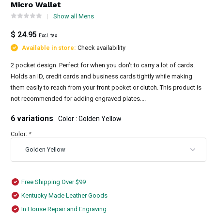
Micro Wallet
Show all Mens
$ 24.95
Excl. tax
Available in store:
Check availability
2 pocket design. Perfect for when you don't to carry a lot of cards.
Holds an ID, credit cards and business cards tightly while making
them easily to reach from your front pocket or clutch. This product is
not recommended for adding engraved plates....
6 variations
Color : Golden Yellow
Color:
*
Free Shipping Over $99
Kentucky Made Leather Goods
In House Repair and Engraving