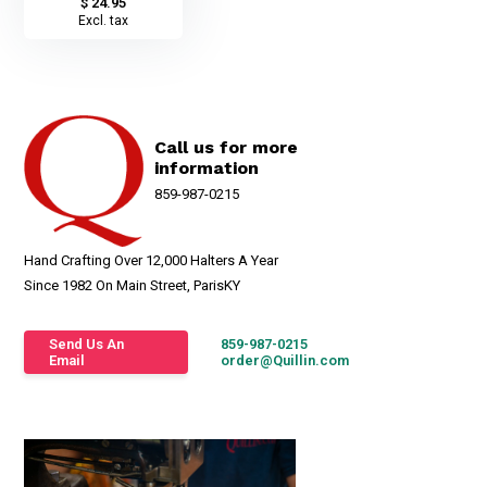
$ 24.95
Excl. tax
Call us for more
information
859-987-0215
Hand Crafting Over 12,000 Halters A Year
Since 1982 On Main Street, ParisKY
Send Us An
859-987-0215
Email
order@Quillin.com