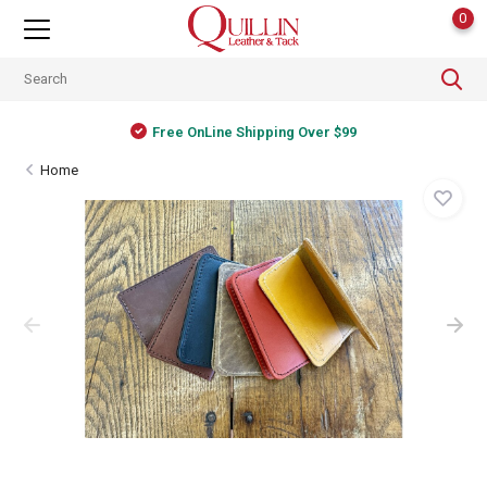
0
Free OnLine Shipping Over $99
Home