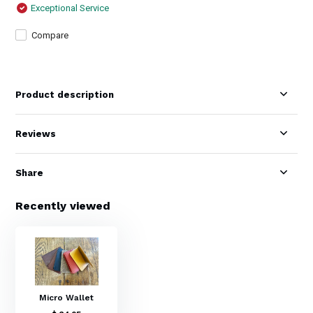
Exceptional Service
Compare
Product description
Reviews
Share
Recently viewed
Micro Wallet