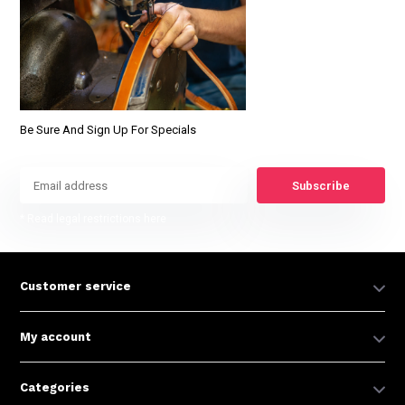
Be Sure And Sign Up For Specials
Subscribe
* Read legal restrictions here
Customer service
My account
Categories