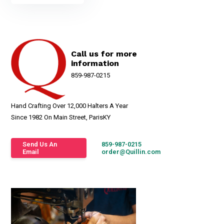
Call us for more
information
859-987-0215
Hand Crafting Over 12,000 Halters A Year
Since 1982 On Main Street, ParisKY
Send Us An
859-987-0215
Email
order@Quillin.com