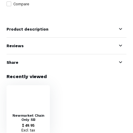
Compare
Product description
Reviews
Share
Recently viewed
Newmarket Chain
Only SB
$ 49.95
Excl. tax