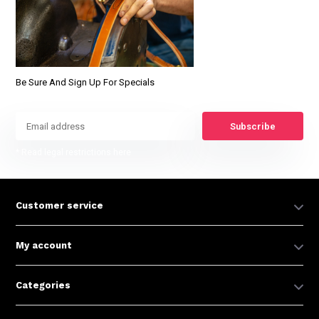
Be Sure And Sign Up For Specials
Subscribe
* Read legal restrictions here
Customer service
My account
Categories