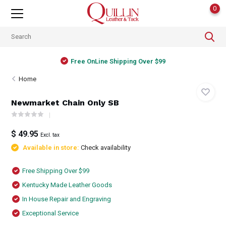
0
Free OnLine Shipping Over $99
Home
Newmarket Chain Only SB
$ 49.95
Excl. tax
Available in store:
Check availability
Free Shipping Over $99
Kentucky Made Leather Goods
In House Repair and Engraving
Exceptional Service