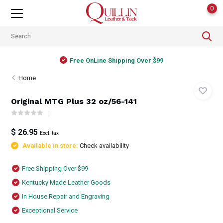
0
Free OnLine Shipping Over $99
Home
Original MTG Plus 32 oz/56-141
$ 26.95
Excl. tax
Available in store:
Check availability
Free Shipping Over $99
Kentucky Made Leather Goods
In House Repair and Engraving
Exceptional Service