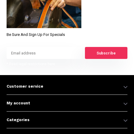
Be Sure And Sign Up For Specials
Subscribe
* Read legal restrictions here
Customer service
My account
Categories