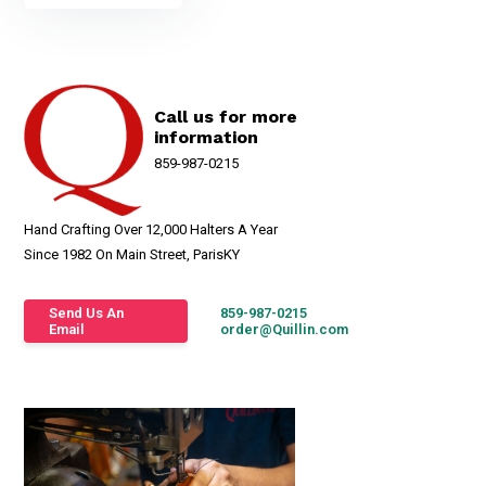
Call us for more
information
859-987-0215
Hand Crafting Over 12,000 Halters A Year
Since 1982 On Main Street, ParisKY
Send Us An
859-987-0215
Email
order@Quillin.com