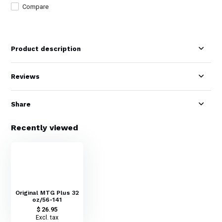
Compare
Product description
Reviews
Share
Recently viewed
Original MTG Plus 32
oz/56-141
$ 26.95
Excl. tax