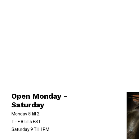
Open Monday -
Saturday
Monday 8 till 2
T - F 8 till 5 EST
Saturday 9 Till 1PM