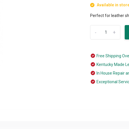
Available in stor
Perfect for leather 
-
+
Free Shipping Ov
Kentucky Made L
In House Repair a
Exceptional Servi