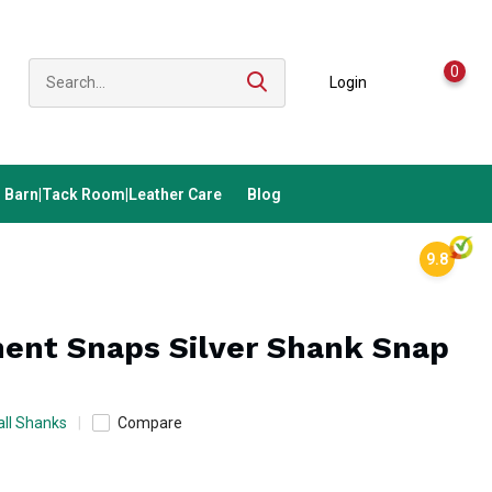
0
Login
Barn|Tack Room|Leather Care
Blog
9.8
ent Snaps Silver Shank Snap
ll Shanks
Compare