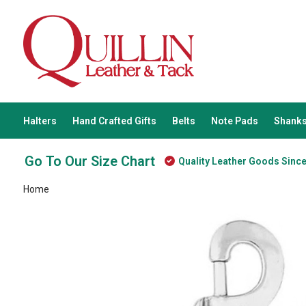
Halters
Hand Crafted Gifts
Belts
Note Pads
Shanks
Go To Our Size Chart
Quality Leather Goods Sinc
Home