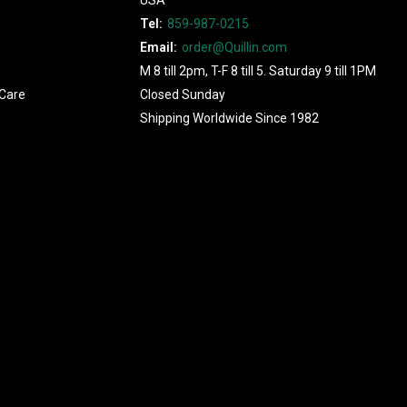
Tel:
859-987-0215
Email:
order@Quillin.com
M 8 till 2pm, T-F 8 till 5. Saturday 9 till 1PM
Care
Closed Sunday
Shipping Worldwide Since 1982