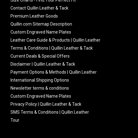
Contact Quillin Leather & Tack
Premium Leather Goods
Quillin.com Sitemap Description
Custom Engraved Name Plates
Leather Care Guide & Products | Quillin Leather
Terms & Conditions | Quillin Leather & Tack
Current Deals & Special Offers
Disclaimer | Quillin Leather & Tack
Payment Options & Methods | Quillin Leather
International Shipping Options
Newsletter terms & conditions
Custom Engraved Name Plates
Privacy Policy | Quillin Leather & Tack
SMS Terms & Conditions | Quillin Leather
Tour