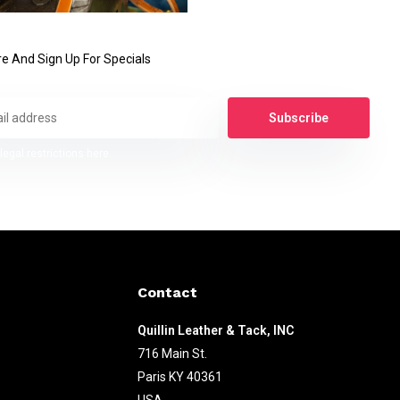
e And Sign Up For Specials
Subscribe
legal restrictions here
Contact
Quillin Leather & Tack, INC
716 Main St.
Paris KY 40361
USA