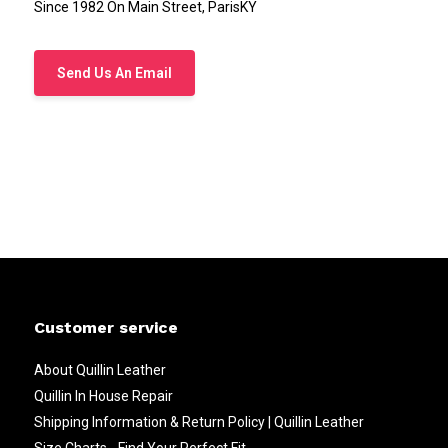
Since 1982 On Main Street, ParisKY
Send Us An Email
Customer service
About Quillin Leather
Quillin In House Repair
Shipping Information & Return Policy | Quillin Leather
Size Charts - Find Your Perfect Fit