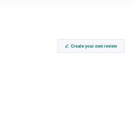
Create your own review