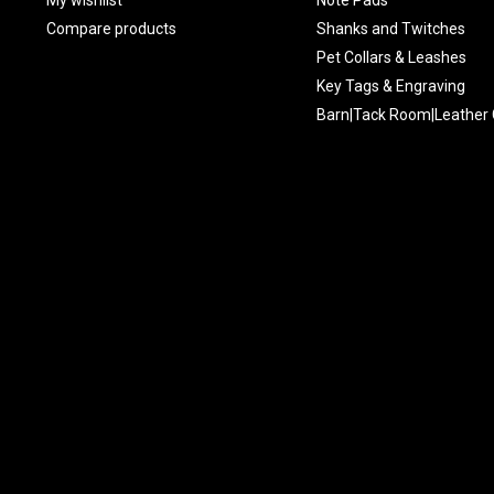
Compare products
Shanks and Twitches
Pet Collars & Leashes
Key Tags & Engraving
Barn|Tack Room|Leather 