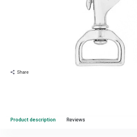
Share
Product description
Reviews