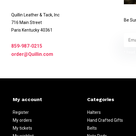
Quillin Leather & Tack, Inc
Be Sur
716 Main Street
Paris Kentucky 40361
859-987-0215
* Read 
order@Quillin.com
My account
Categories
Register
Halters
My orders
Hand Crafted Gifts
My tickets
Belts
My wishlist
Note Pads