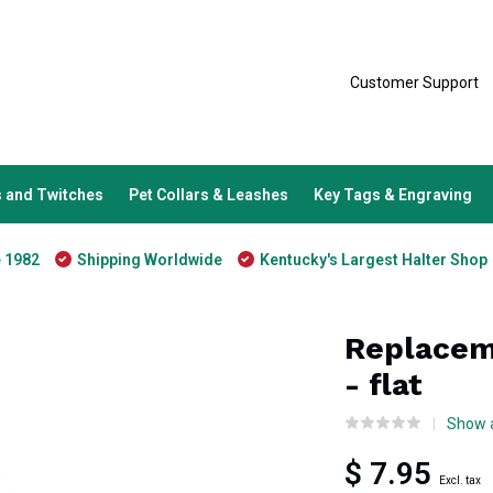
Customer Support
 and Twitches
Pet Collars & Leashes
Key Tags & Engraving
e 1982
Shipping Worldwide
Kentucky's Largest Halter Shop
Replacem
- flat
Show a
$ 7.95
Excl. tax