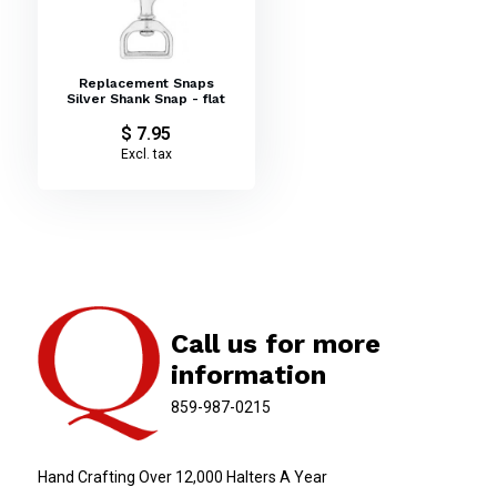
Replacement Snaps
Silver Shank Snap - flat
$ 7.95
Excl. tax
Call us for more
information
859-987-0215
Hand Crafting Over 12,000 Halters A Year