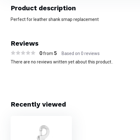
Product description
Perfect for leather shank smap replacement
Reviews
0
5
from
Based on 0 reviews
There are no reviews written yet about this product..
Recently viewed