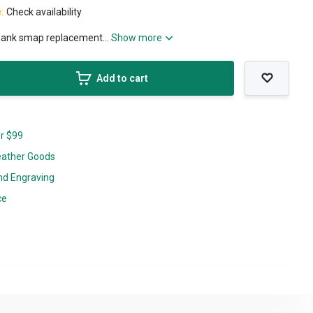
e:
Check availability
shank smap replacement...
Show more
Add to cart
er $99
eather Goods
nd Engraving
ce