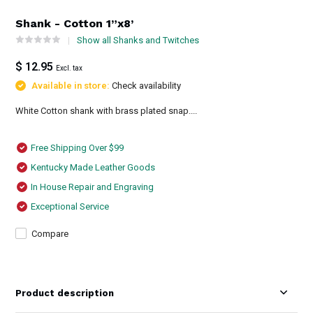
Shank - Cotton 1”x8’
Show all Shanks and Twitches
$ 12.95
Excl. tax
Available in store:
Check availability
White Cotton shank with brass plated snap....
Free Shipping Over $99
Kentucky Made Leather Goods
In House Repair and Engraving
Exceptional Service
Compare
Product description