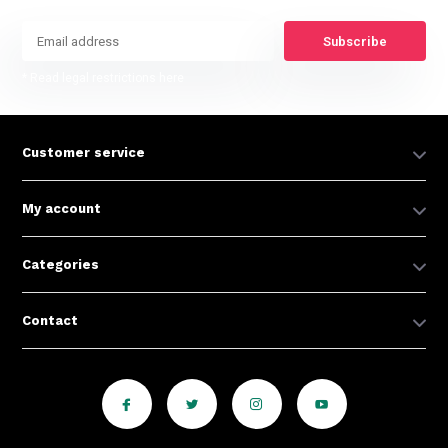
Subscribe
* Read legal restrictions here
Customer service
My account
Categories
Contact