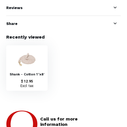
Reviews
Share
Recently viewed
Shank - Cotton 1”x8’
$ 12.95
Excl. tax
Call us for more
information