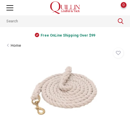
0
Free OnLine Shipping Over $99
Home