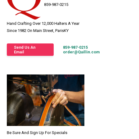
859-987-0215
Hand Crafting Over 12,000 Halters A Year
Since 1982 On Main Street, ParisKY
Send Us An
859-987-0215
Email
order@Quillin.com
Be Sure And Sign Up For Specials