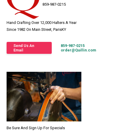
859-987-0215
Hand Crafting Over 12,000 Halters A Year
Since 1982 On Main Street, ParisKY
Send Us An
859-987-0215
Email
order@Quillin.com
Be Sure And Sign Up For Specials