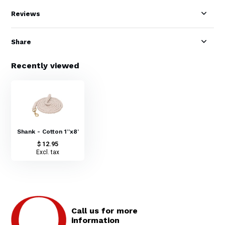
Reviews
Share
Recently viewed
Shank - Cotton 1”x8’
$ 12.95
Excl. tax
Call us for more
information