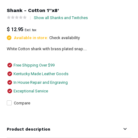
Shank - Cotton 1”x8’
Show all Shanks and Twitches
$ 12.95
Excl. tax
Available in store:
Check availability
White Cotton shank with brass plated snap....
Free Shipping Over $99
Kentucky Made Leather Goods
In House Repair and Engraving
Exceptional Service
Compare
Product description