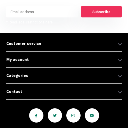
Subscribe
* Read legal restrictions here
Customer service
My account
Categories
Contact