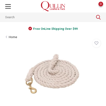
0
Free OnLine Shipping Over $99
Home