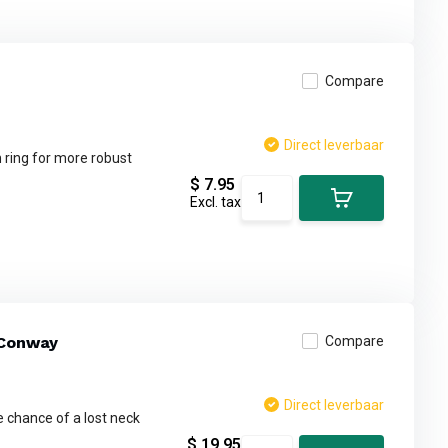
Compare
Direct leverbaar
 ring for more robust
$ 7.95
Excl. tax
 Conway
Compare
Direct leverbaar
 chance of a lost neck
$ 19.95