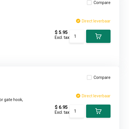
Compare
Direct leverbaar
$ 5.95
Excl. tax
Compare
Direct leverbaar
or gate hook,
$ 6.95
Excl. tax