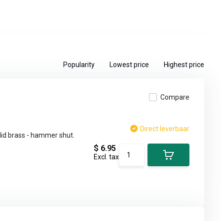
Popularity
Lowest price
Highest price
Compare
Direct leverbaar
lid brass - hammer shut.
$ 6.95
Excl. tax