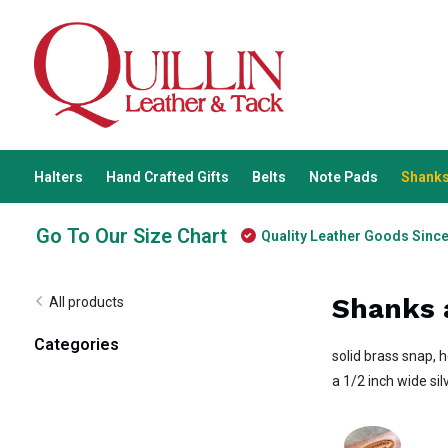
Halters
Hand Crafted Gifts
Belts
Note Pads
Shanks
Go To Our Size Chart
Quality Leather Goods Sinc
Shanks 
All products
Categories
solid brass snap, 
a 1/2 inch wide sil