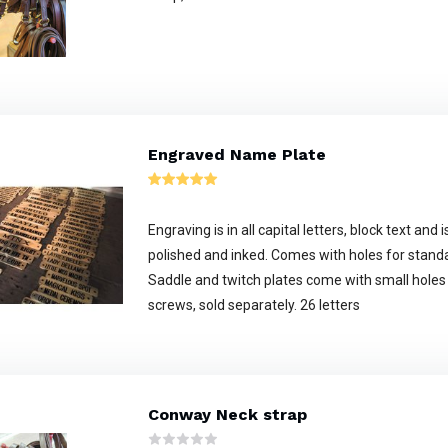
Engraved Name Plate
Engraving is in all capital letters, block text an
polished and inked. Comes with holes for stand
Saddle and twitch plates come with small holes
screws, sold separately. 26 letters
Conway Neck strap