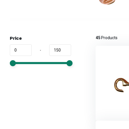
Price
45
Products
-