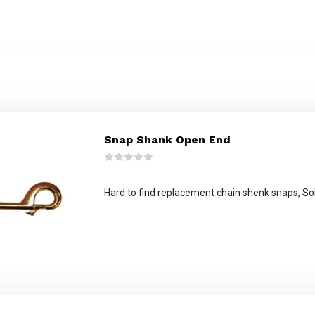
Snap Shank Open End
Hard to find replacement chain shenk snaps, So