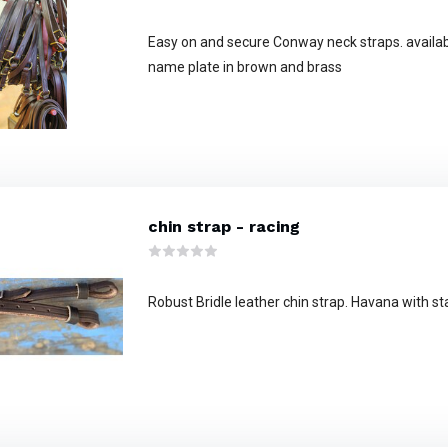
Easy on and secure Conway neck straps. availa
name plate in brown and brass
chin strap - racing
Robust Bridle leather chin strap. Havana with st