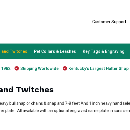
Customer Support
 and Twitches
Pet Collars & Leashes
Key Tags & Engraving
e 1982
Shipping Worldwide
Kentucky's Largest Halter Shop
and Twitches
heavy bull snap or chains & snap and 7-8 feet And 1 inch heavy hand se
ver plate. All available with an optional engraved name plate in sans ser