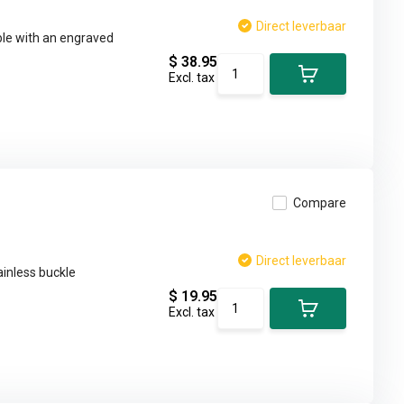
Direct leverbaar
ble with an engraved
$ 38.95
Excl. tax
Compare
Direct leverbaar
ainless buckle
$ 19.95
Excl. tax