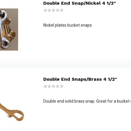
Double End Snap/Nickel 4 1/2"
Nickel plates bucket snaps
Double End Snaps/Brass 4 1/2"
Double end solid brass snap. Great for a bucket 