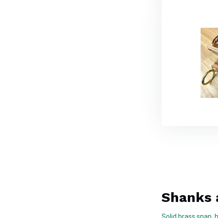
Shanks 
Solid brass snap, 