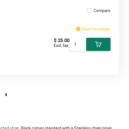
Compare
Direct leverbaar
$ 25.00
Excl. tax
4
ected strap.
Black comes standard with a Stainless chain/snap