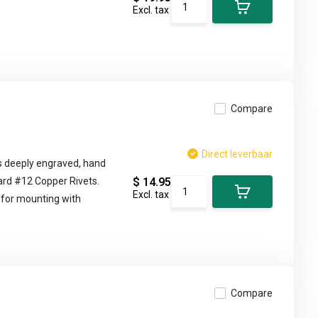
Excl. tax
Compare
Direct leverbaar
d is deeply engraved, hand
ard #12 Copper Rivets.
$ 14.95
Excl. tax
 for mounting with
Compare