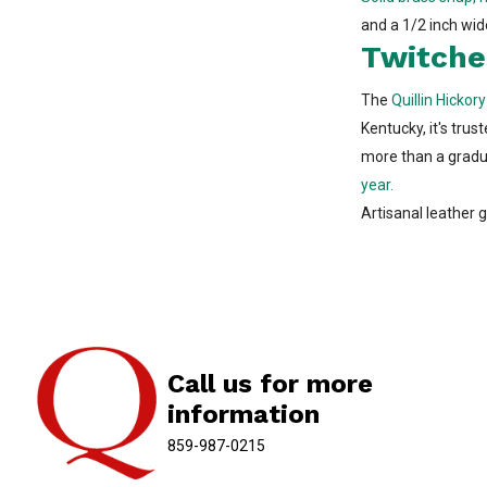
and a 1/2 inch wid
Twitche
The
Quillin Hickor
Kentucky, it's trus
more than a graduat
year.
Artisanal leather g
Call us for more
information
859-987-0215