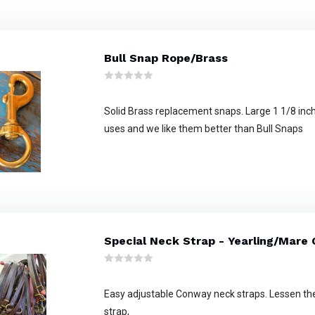
Bull Snap Rope/Brass
Solid Brass replacement snaps. Large 1 1/8 inch
uses and we like them better than Bull Snaps
Special Neck Strap - Yearling/Mare
Easy adjustable Conway neck straps. Lessen the
strap,