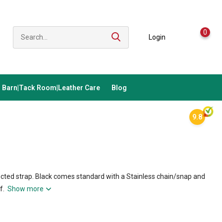
0
Login
Barn|Tack Room|Leather Care
Blog
9.8
lected strap. Black comes standard with a Stainless chain/snap and
if.
Show more