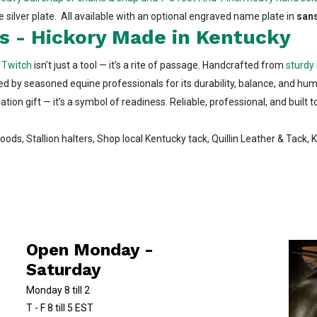
e silver plate. All available with an optional engraved name plate in
sans
s - Hickory Made in Kentucky
y Twitch
isn’t just a tool — it’s a rite of passage. Handcrafted from
sturdy 
ted by seasoned equine professionals for its durability, balance, and huma
ion gift — it’s a symbol of readiness. Reliable, professional, and built t
oods, Stallion halters, Shop local Kentucky tack, Quillin Leather & Tack,
Open Monday -
Saturday
Monday 8 till 2
T - F 8 till 5 EST