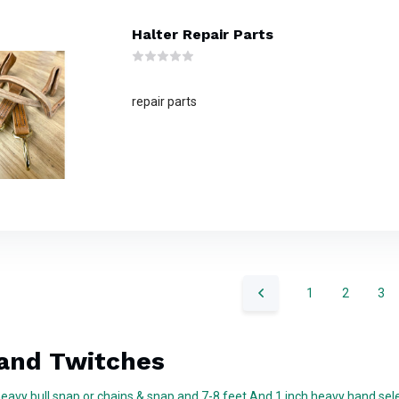
Halter Repair Parts
repair parts
1
2
3
and Twitches
heavy bull snap or chains & snap and 7-8 feet And 1 inch heavy hand sel