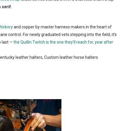
 serif.
hickory
and copper by master harness makers in the heart of
ne control. For newly graduated vets stepping into the field, it’s
o last —
the Quillin Twitch is the one they’ll reach for, year after
 Kentucky leather halters, Custom leather horse halters