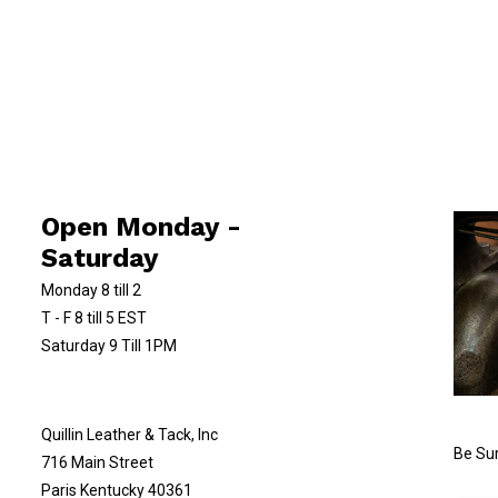
Open Monday -
Saturday
Monday 8 till 2
T - F 8 till 5 EST
Saturday 9 Till 1PM
Quillin Leather & Tack, Inc
Be Sur
716 Main Street
Paris Kentucky 40361