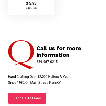
$ 5.95
Excl. tax
Call us for more
information
859-987-0215
Hand Crafting Over 12,000 Halters A Year
Since 1982 On Main Street, ParisKY
Send Us An Email