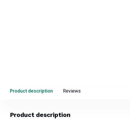
Product description
Reviews
Product description