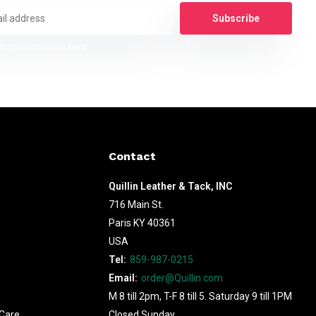
Subscribe
legal restrictions here
Contact
Quillin Leather & Tack, INC
716 Main St.
Paris KY 40361
USA
Tel:
859-987-0215
Email:
order@Quillin.com
M 8 till 2pm, T-F 8 till 5. Saturday 9 till 1PM
Care
Closed Sunday