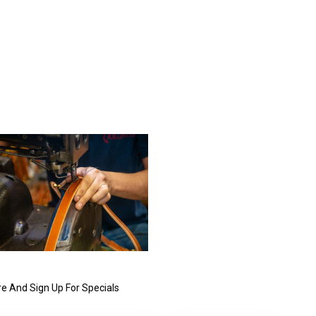
e And Sign Up For Specials