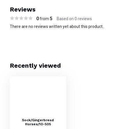
Reviews
0
5
from
Based on 0 reviews
There are no reviews written yet about this product..
Recently viewed
Sock/Gingerbread
Horses/10-505