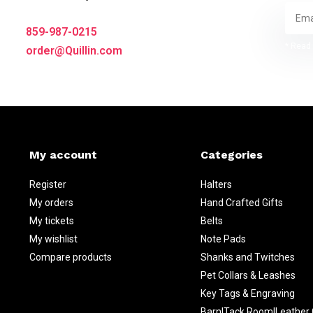
859-987-0215
* Read 
order@Quillin.com
My account
Categories
Register
Halters
My orders
Hand Crafted Gifts
My tickets
Belts
My wishlist
Note Pads
Compare products
Shanks and Twitches
Pet Collars & Leashes
Key Tags & Engraving
Barn|Tack Room|Leather 