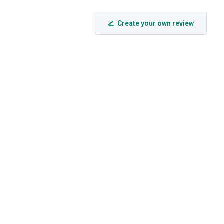
Create your own review