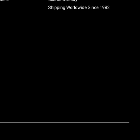
Shipping Worldwide Since 1982