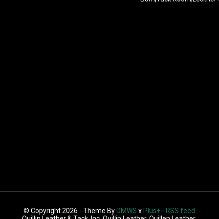
© Copyright 2026 - Theme By
DMWS
x
Plus+
-
RSS feed
Quillin Leather & Tack, Inc, Quillin Leather, Quillen Leather,