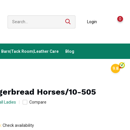
0
Login
Barn|Tack Room|Leather Care
Blog
9.8
gerbread Horses/10-505
ll Ladies
Compare
e:
Check availability