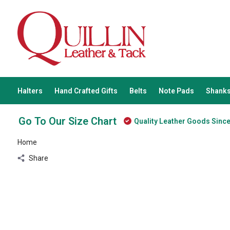
Halters
Hand Crafted Gifts
Belts
Note Pads
Shanks
Go To Our Size Chart
Quality Leather Goods Sinc
Home
Share