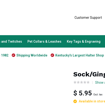
Customer Support
 and Twitches
Pet Collars & Leashes
Key Tags & Engraving
e 1982
Shipping Worldwide
Kentucky's Largest Halter Shop
Sock/Gin
Show a
$ 5.95
Excl. tax
Available in stor