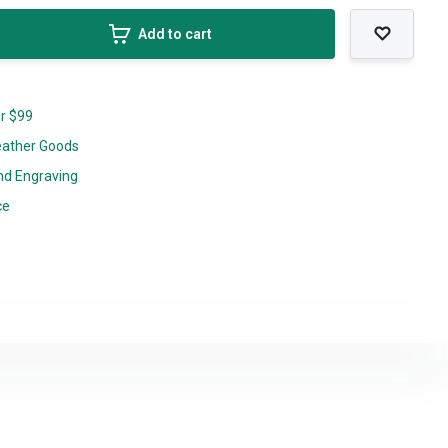
Add to cart
er $99
eather Goods
nd Engraving
ce