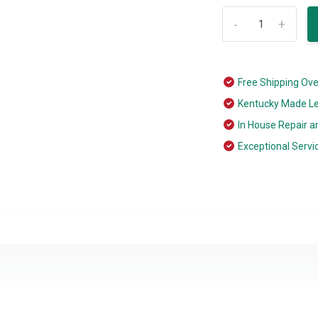
-
+
Free Shipping Ov
Kentucky Made L
In House Repair a
Exceptional Servi