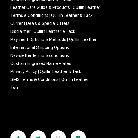
Leather Care Guide & Products | Quillin Leather
Terms & Conditions | Quillin Leather & Tack
Current Deals & Special Offers
Disclaimer | Quillin Leather & Tack
Payment Options & Methods | Quillin Leather
International Shipping Options
Newsletter terms & conditions
Custom Engraved Name Plates
Privacy Policy | Quillin Leather & Tack
SMS Terms & Conditions | Quillin Leather
Tour