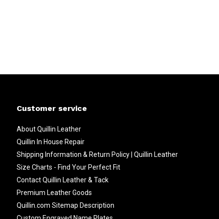
Customer service
About Quillin Leather
Quillin In House Repair
Shipping Information & Return Policy | Quillin Leather
Size Charts - Find Your Perfect Fit
Contact Quillin Leather & Tack
Premium Leather Goods
Quillin.com Sitemap Description
Custom Engraved Name Plates