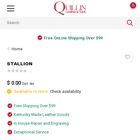
0
Free OnLine Shipping Over $99
Home
STALLION
$ 0.00
Excl. tax
Available in store:
Check availability
Free Shipping Over $99
Kentucky Made Leather Goods
In House Repair and Engraving
Exceptional Service