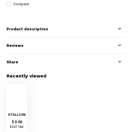
Compare
Product description
Reviews
Share
Recently viewed
STALLION
$ 0.00
Excl. tax