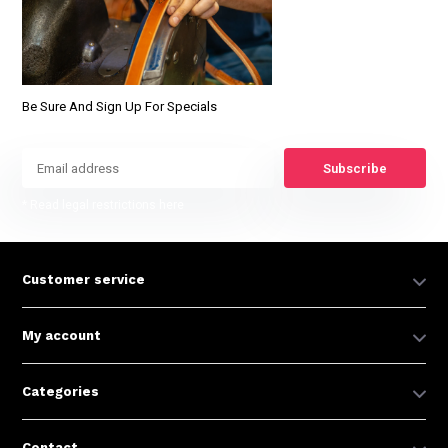
Be Sure And Sign Up For Specials
Subscribe
* Read legal restrictions here
Customer service
My account
Categories
Contact