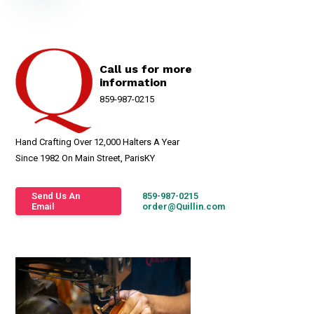
Call us for more
information
859-987-0215
Hand Crafting Over 12,000 Halters A Year
Since 1982 On Main Street, ParisKY
Send Us An
859-987-0215
Email
order@Quillin.com