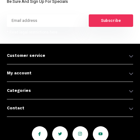
Be Sure And Sign Up For Specials
Subscribe
* Read legal restrictions here
Customer service
My account
Categories
Contact