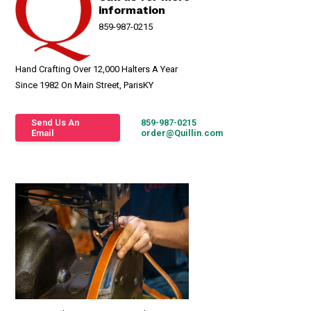
information
859-987-0215
Hand Crafting Over 12,000 Halters A Year
Since 1982 On Main Street, ParisKY
Send Us An
859-987-0215
Email
order@Quillin.com