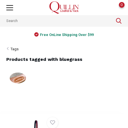
0
Free OnLine Shipping Over $99
Tags
Products tagged with bluegrass