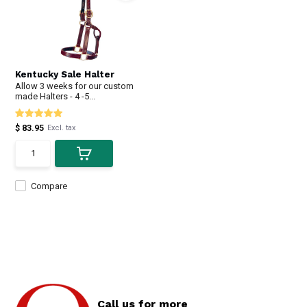
Kentucky Sale Halter
Allow 3 weeks for our custom
made Halters - 4 -5...
$ 83.95
Excl. tax
Compare
Call us for more