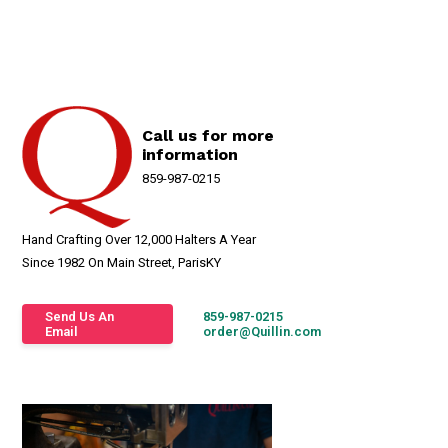
Call us for more
information
859-987-0215
Hand Crafting Over 12,000 Halters A Year
Since 1982 On Main Street, ParisKY
Send Us An
859-987-0215
Email
order@Quillin.com