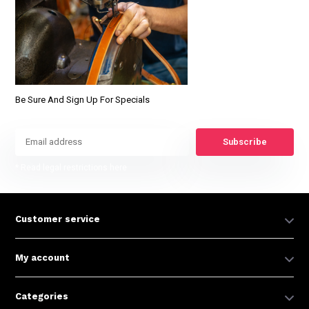
Be Sure And Sign Up For Specials
Subscribe
* Read legal restrictions here
Customer service
My account
Categories