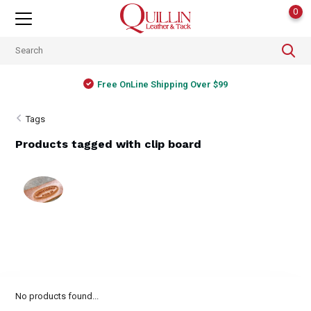
0
Free OnLine Shipping Over $99
Tags
Products tagged with clip board
No products found...