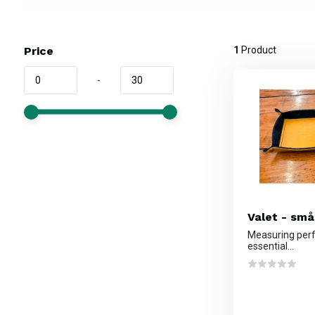
Price
1
Product
-
Valet - små
Measuring perfe
essential...