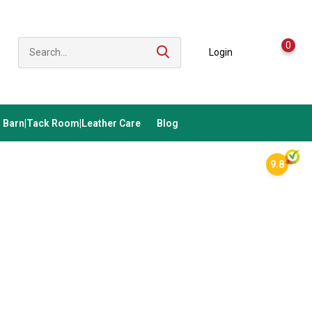
0
Login
Barn|Tack Room|Leather Care
Blog
9.8