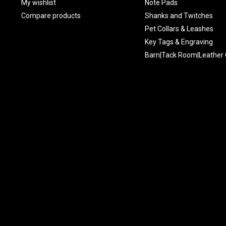
My wishlist
Note Pads
Compare products
Shanks and Twitches
Pet Collars & Leashes
Key Tags & Engraving
Barn|Tack Room|Leather 