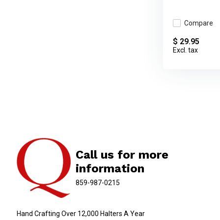
Compare
$ 29.95
Excl. tax
Call us for more
information
859-987-0215
Hand Crafting Over 12,000 Halters A Year