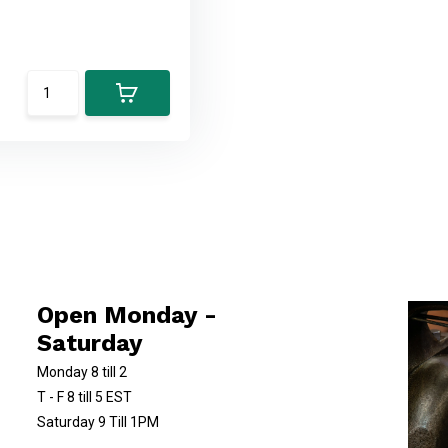
Open Monday -
Saturday
Monday 8 till 2
T - F 8 till 5 EST
Saturday 9 Till 1PM