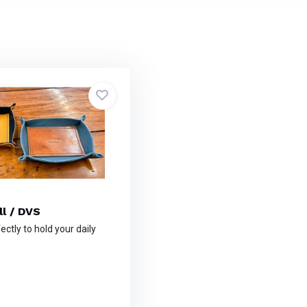
ll / DVS
ctly to hold your daily