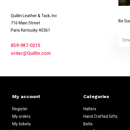
Quillin Leather & Tack, Inc
Be Sur
716 Main Street
Paris Kentucky 40361
859-987-0215
* Read 
order@Quillin.com
My account
Categories
Register
Halters
My orders
Hand Crafted Gifts
My tickets
Belts