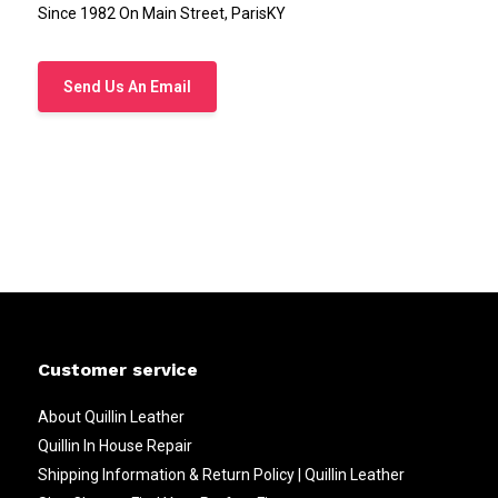
Since 1982 On Main Street, ParisKY
Send Us An Email
Customer service
About Quillin Leather
Quillin In House Repair
Shipping Information & Return Policy | Quillin Leather