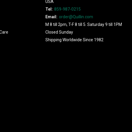
USA
Tel:
859-987-0215
Email:
order@Quillin.com
M 8 till 2pm, T-F 8 till 5. Saturday 9 till 1PM
Care
Closed Sunday
Shipping Worldwide Since 1982