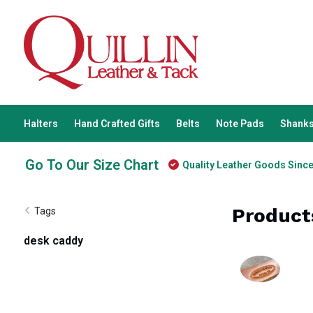
Halters
Hand Crafted Gifts
Belts
Note Pads
Shanks
Go To Our Size Chart
Quality Leather Goods Sinc
Product
Tags
desk caddy