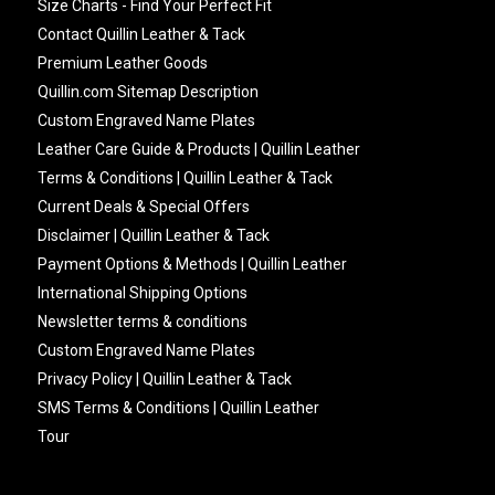
Size Charts - Find Your Perfect Fit
Contact Quillin Leather & Tack
Premium Leather Goods
Quillin.com Sitemap Description
Custom Engraved Name Plates
Leather Care Guide & Products | Quillin Leather
Terms & Conditions | Quillin Leather & Tack
Current Deals & Special Offers
Disclaimer | Quillin Leather & Tack
Payment Options & Methods | Quillin Leather
International Shipping Options
Newsletter terms & conditions
Custom Engraved Name Plates
Privacy Policy | Quillin Leather & Tack
SMS Terms & Conditions | Quillin Leather
Tour