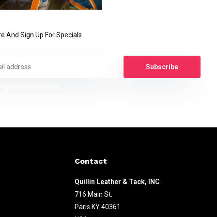
e And Sign Up For Specials
Subscribe
legal restrictions here
Contact
Quillin Leather & Tack, INC
716 Main St.
Paris KY 40361