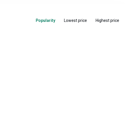
Popularity
Lowest price
Highest price