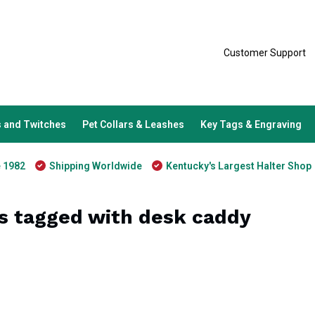
Customer Support
 and Twitches
Pet Collars & Leashes
Key Tags & Engraving
e 1982
Shipping Worldwide
Kentucky's Largest Halter Shop
s tagged with desk caddy