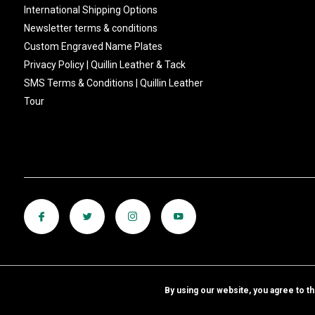
International Shipping Options
Newsletter terms & conditions
Custom Engraved Name Plates
Privacy Policy | Quillin Leather & Tack
SMS Terms & Conditions | Quillin Leather
Tour
By using our website, you agree to t