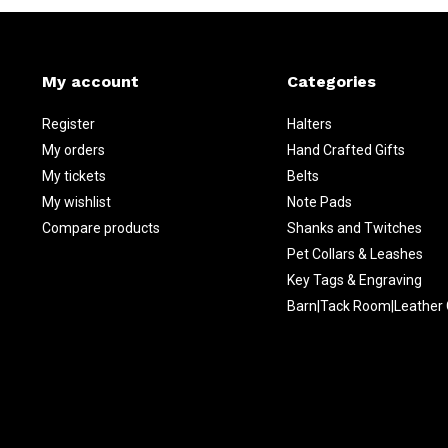
My account
Categories
Register
Halters
My orders
Hand Crafted Gifts
My tickets
Belts
My wishlist
Note Pads
Compare products
Shanks and Twitches
Pet Collars & Leashes
Key Tags & Engraving
Barn|Tack Room|Leather 