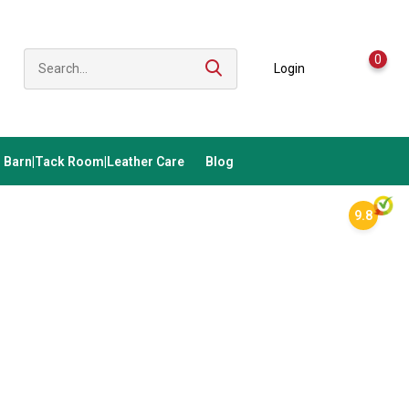
0
Login
Barn|Tack Room|Leather Care
Blog
9.8