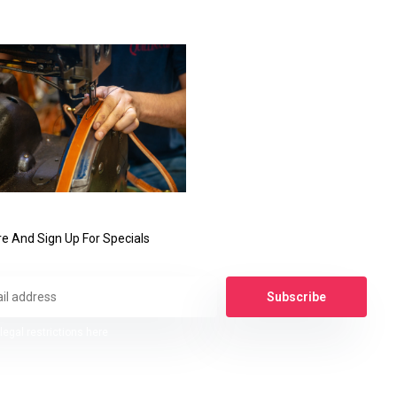
e And Sign Up For Specials
Subscribe
legal restrictions here