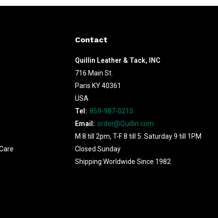
Contact
Quillin Leather & Tack, INC
716 Main St.
Paris KY 40361
USA
Tel:
859-987-0215
Email:
order@Quillin.com
M 8 till 2pm, T-F 8 till 5. Saturday 9 till 1PM
Care
Closed Sunday
Shipping Worldwide Since 1982