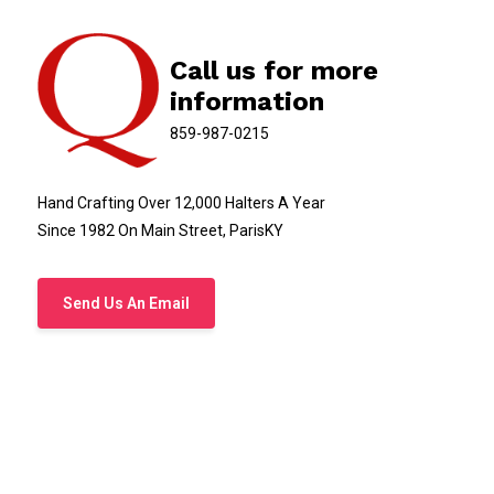
Call us for more
information
859-987-0215
Hand Crafting Over 12,000 Halters A Year
Since 1982 On Main Street, ParisKY
Send Us An Email