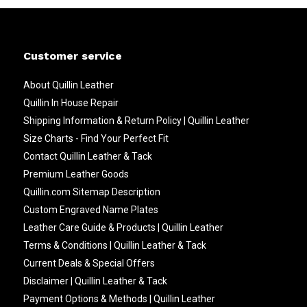
Customer service
About Quillin Leather
Quillin In House Repair
Shipping Information & Return Policy | Quillin Leather
Size Charts - Find Your Perfect Fit
Contact Quillin Leather & Tack
Premium Leather Goods
Quillin.com Sitemap Description
Custom Engraved Name Plates
Leather Care Guide & Products | Quillin Leather
Terms & Conditions | Quillin Leather & Tack
Current Deals & Special Offers
Disclaimer | Quillin Leather & Tack
Payment Options & Methods | Quillin Leather