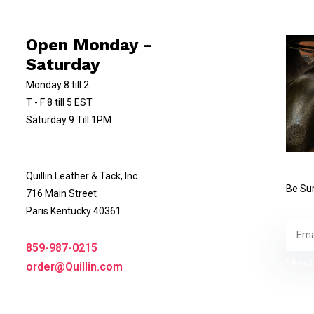
Open Monday -
Saturday
Monday 8 till 2
T - F 8 till 5 EST
Saturday 9 Till 1PM
Quillin Leather & Tack, Inc
Be Sur
716 Main Street
Paris Kentucky 40361
859-987-0215
* Read 
order@Quillin.com