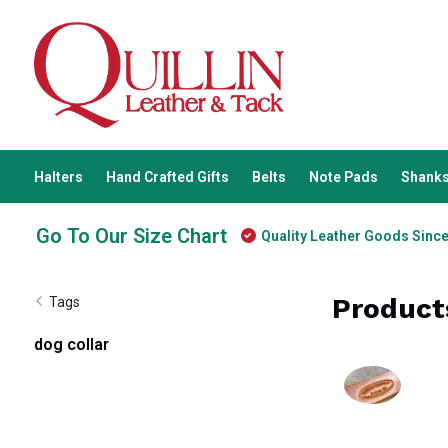
Halters
Hand Crafted Gifts
Belts
Note Pads
Shanks
Go To Our Size Chart
Quality Leather Goods Sinc
Product
Tags
dog collar