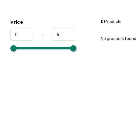
Price
0
Products
-
No products found.