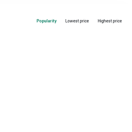
Popularity
Lowest price
Highest price