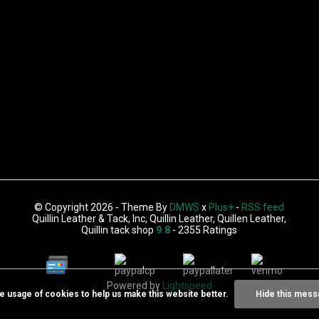
© Copyright 2026 - Theme By
DMWS
x
Plus+
-
RSS feed
Quillin Leather & Tack, Inc, Quillin Leather, Quillen Leather,
Quillin tack shop
9.8
- 2355 Ratings
Powered by
Lightspeed
he usage of cookies to help us make this website better.
Hide this mess