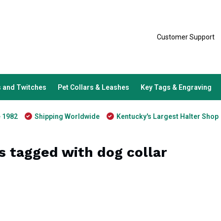
Customer Support
 and Twitches
Pet Collars & Leashes
Key Tags & Engraving
e 1982
Shipping Worldwide
Kentucky's Largest Halter Shop
s tagged with dog collar