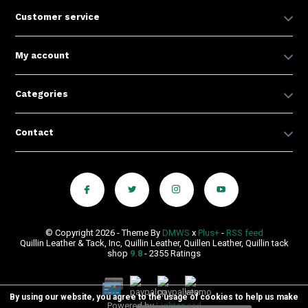
Customer service
My account
Categories
Contact
© Copyright 2026 - Theme By
DMWS
x
Plus+
-
RSS feed
Quillin Leather & Tack, Inc, Quillin Leather, Quillen Leather, Quillin tack
shop
9.8
- 2355 Ratings
By using our website, you agree to the usage of cookies to help us make
Powered by
Lightspeed