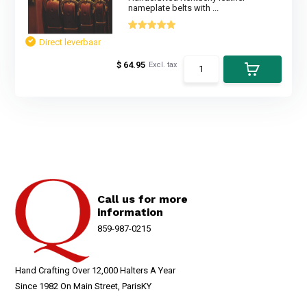
nameplate belts with ...
Direct leverbaar
$ 64.95
Excl. tax
Call us for more
information
859-987-0215
Hand Crafting Over 12,000 Halters A Year
Since 1982 On Main Street, ParisKY