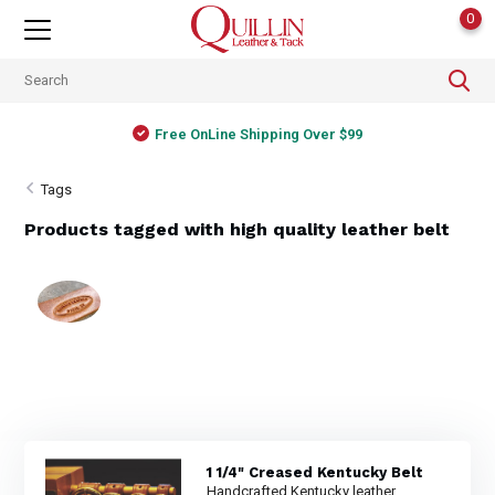
0
Free OnLine Shipping Over $99
Tags
Products tagged with high quality leather belt
1 1/4" Creased Kentucky Belt
Handcrafted Kentucky leather