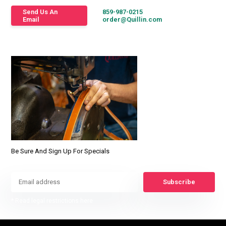
Send Us An
859-987-0215
Email
order@Quillin.com
Be Sure And Sign Up For Specials
Subscribe
* Read legal restrictions here