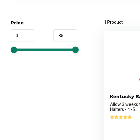
Price
1
Product
-
Kentucky Sa
Allow 3 weeks
Halters - 4 -5...