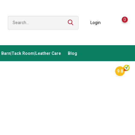
0
Login
Barn|Tack Room|Leather Care
Blog
9.8