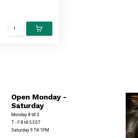
Open Monday -
Saturday
Monday 8 till 2
T - F 8 till 5 EST
Saturday 9 Till 1PM