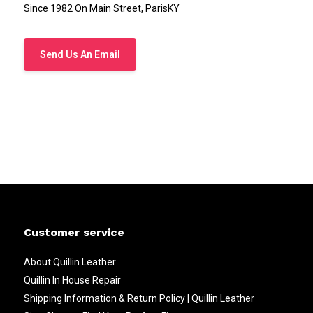
Since 1982 On Main Street, ParisKY
Send Us An Email
Customer service
About Quillin Leather
Quillin In House Repair
Shipping Information & Return Policy | Quillin Leather