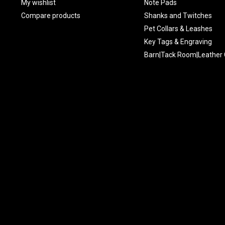
My wishlist
Note Pads
Compare products
Shanks and Twitches
Pet Collars & Leashes
Key Tags & Engraving
Barn|Tack Room|Leather 