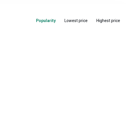
Popularity
Lowest price
Highest price