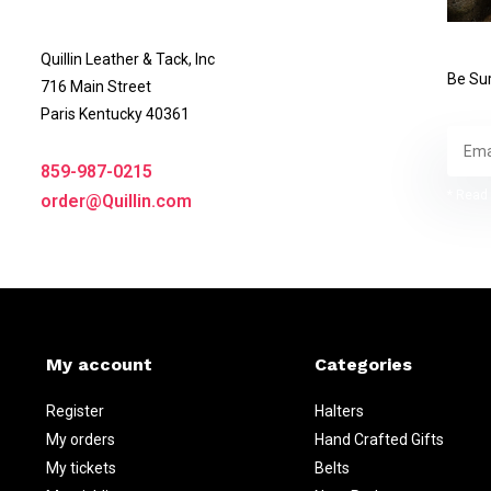
Quillin Leather & Tack, Inc
Be Sur
716 Main Street
Paris Kentucky 40361
859-987-0215
* Read 
order@Quillin.com
My account
Categories
Register
Halters
My orders
Hand Crafted Gifts
My tickets
Belts