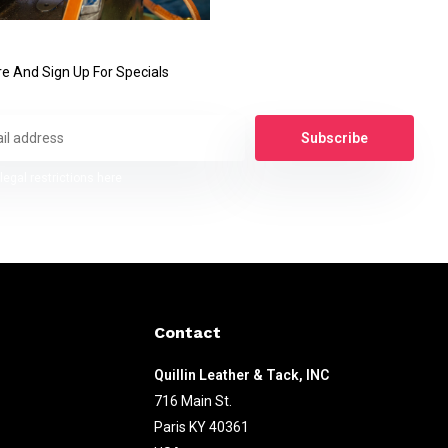
e And Sign Up For Specials
Subscribe
legal restrictions here
Contact
Quillin Leather & Tack, INC
716 Main St.
Paris KY 40361