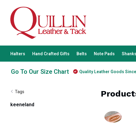
Halters
Hand Crafted Gifts
Belts
Note Pads
Shanks
Go To Our Size Chart
Quality Leather Goods Sinc
Product
Tags
keeneland