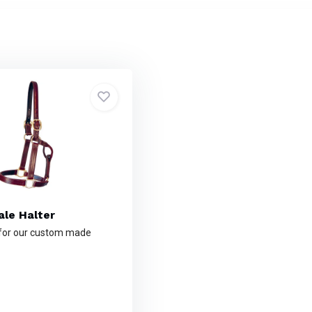
le Halter
 for our custom made