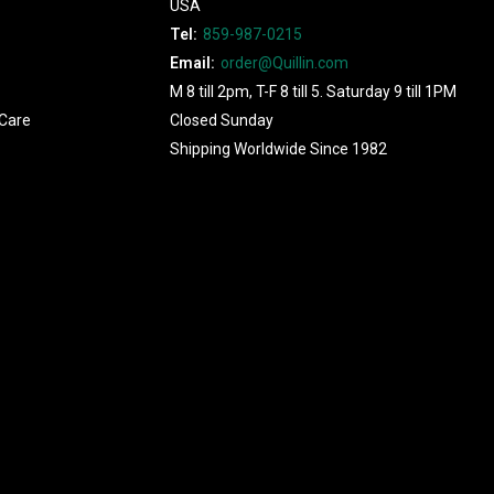
USA
Tel:
859-987-0215
Email:
order@Quillin.com
M 8 till 2pm, T-F 8 till 5. Saturday 9 till 1PM
Care
Closed Sunday
Shipping Worldwide Since 1982