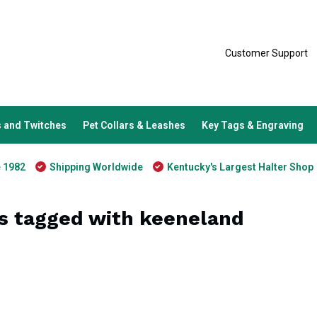
Customer Support
 and Twitches
Pet Collars & Leashes
Key Tags & Engraving
e 1982
Shipping Worldwide
Kentucky's Largest Halter Shop
s tagged with keeneland