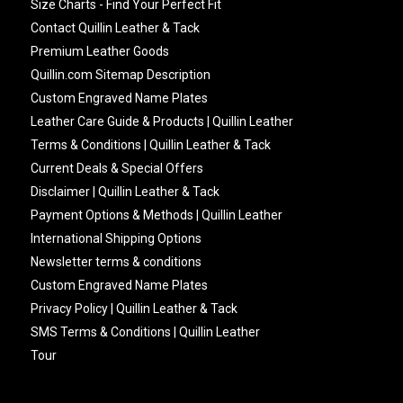
Size Charts - Find Your Perfect Fit
Contact Quillin Leather & Tack
Premium Leather Goods
Quillin.com Sitemap Description
Custom Engraved Name Plates
Leather Care Guide & Products | Quillin Leather
Terms & Conditions | Quillin Leather & Tack
Current Deals & Special Offers
Disclaimer | Quillin Leather & Tack
Payment Options & Methods | Quillin Leather
International Shipping Options
Newsletter terms & conditions
Custom Engraved Name Plates
Privacy Policy | Quillin Leather & Tack
SMS Terms & Conditions | Quillin Leather
Tour