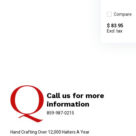
Compare
$ 83.95
Excl. tax
Call us for more
information
859-987-0215
Hand Crafting Over 12,000 Halters A Year