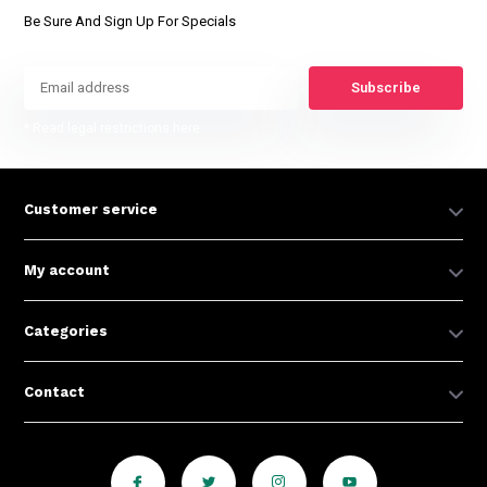
Be Sure And Sign Up For Specials
Subscribe
* Read legal restrictions here
Customer service
My account
Categories
Contact