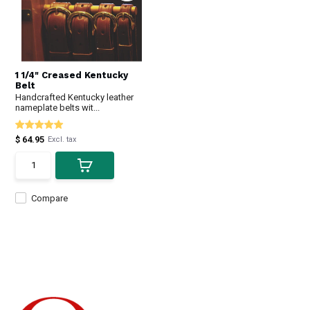
1 1/4" Creased Kentucky
Belt
Handcrafted Kentucky leather
nameplate belts wit...
$ 64.95
Excl. tax
Compare