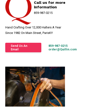
Call us for more
information
859-987-0215
Hand Crafting Over 12,000 Halters A Year
Since 1982 On Main Street, ParisKY
Send Us An
859-987-0215
Email
order@Quillin.com