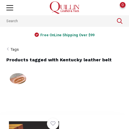
0
Free OnLine Shipping Over $99
Tags
Products tagged with Kentucky leather belt