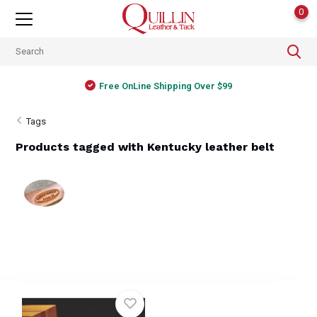
0
Free OnLine Shipping Over $99
Tags
Products tagged with Kentucky leather belt