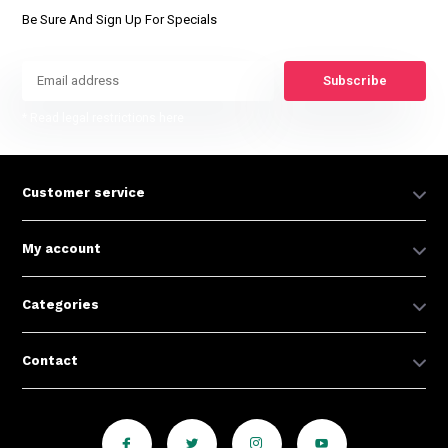
Be Sure And Sign Up For Specials
Subscribe
* Read legal restrictions here
Customer service
My account
Categories
Contact