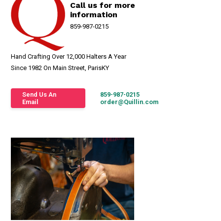
Call us for more
information
859-987-0215
Hand Crafting Over 12,000 Halters A Year
Since 1982 On Main Street, ParisKY
Send Us An
859-987-0215
Email
order@Quillin.com