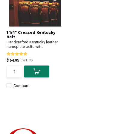
1 1/4" Creased Kentucky
Belt
Handcrafted Kentucky leather
nameplate belts wit...
$ 64.95
Excl. tax
Compare