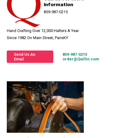
information
859-987-0215
Hand Crafting Over 12,000 Halters A Year
Since 1982 On Main Street, ParisKY
Send Us An
859-987-0215
Email
order@Quillin.com