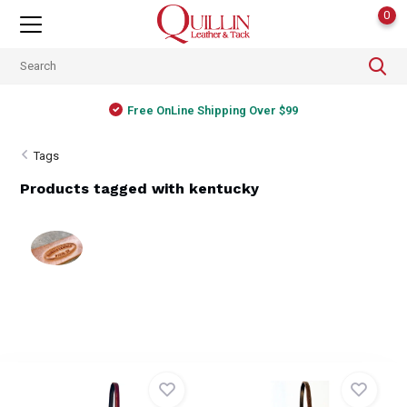
0
Free OnLine Shipping Over $99
Tags
Products tagged with kentucky