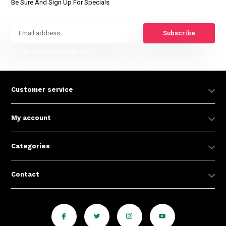
Be Sure And Sign Up For Specials
Subscribe
* Read legal restrictions here
Customer service
My account
Categories
Contact