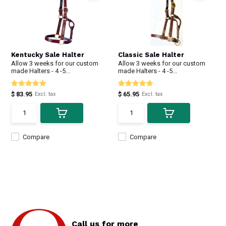
Kentucky Sale Halter
Classic Sale Halter
Allow 3 weeks for our custom
Allow 3 weeks for our custom
made Halters - 4 -5...
made Halters - 4 -5...
$ 83.95
$ 65.95
Excl. tax
Excl. tax
Compare
Compare
Call us for more