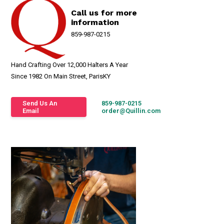
Call us for more
information
859-987-0215
Hand Crafting Over 12,000 Halters A Year
Since 1982 On Main Street, ParisKY
Send Us An
859-987-0215
Email
order@Quillin.com