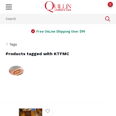
0
Free OnLine Shipping Over $99
Tags
Products tagged with KTFMC