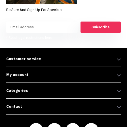
Be Sure And Sign Up For Specials
Subscribe
* Read legal restrictions here
Customer service
My account
Categories
Contact