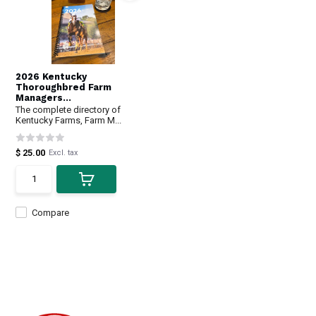
2026 Kentucky
Thoroughbred Farm
Managers...
The complete directory of
Kentucky Farms, Farm M...
$ 25.00
Excl. tax
Compare