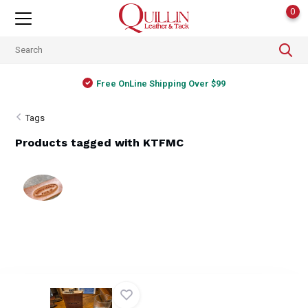
0
Free OnLine Shipping Over $99
Tags
Products tagged with KTFMC