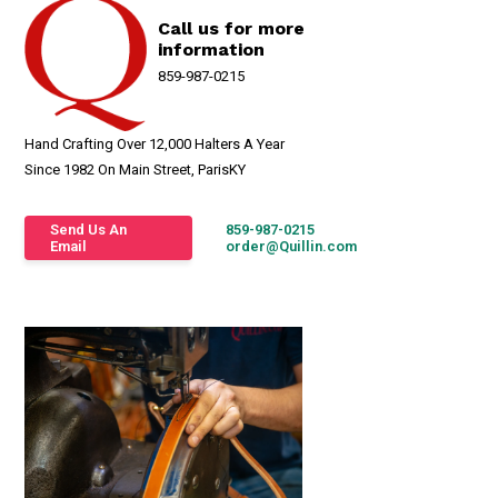
Call us for more
information
859-987-0215
Hand Crafting Over 12,000 Halters A Year
Since 1982 On Main Street, ParisKY
Send Us An
859-987-0215
Email
order@Quillin.com