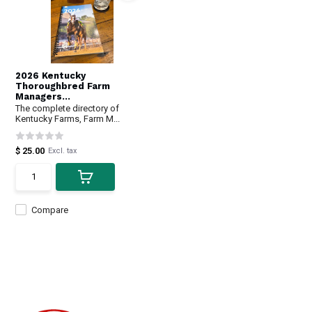
2026 Kentucky
Thoroughbred Farm
Managers...
The complete directory of
Kentucky Farms, Farm M...
$ 25.00
Excl. tax
Compare