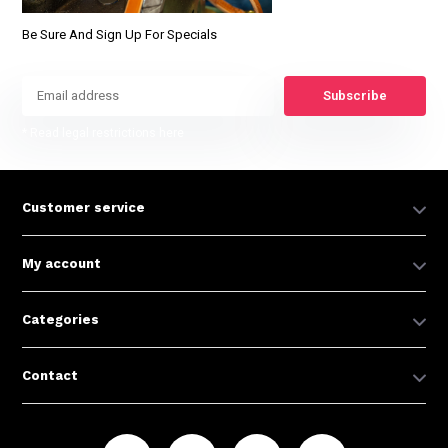
Be Sure And Sign Up For Specials
Subscribe
* Read legal restrictions here
Customer service
My account
Categories
Contact